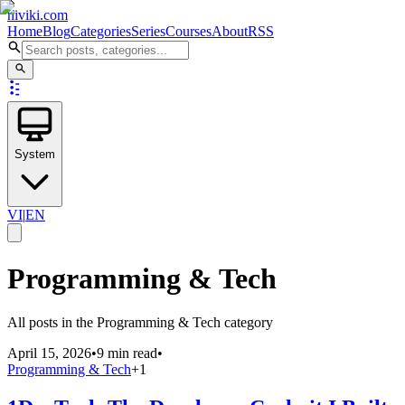
niviki.com
Home
Blog
Categories
Series
Courses
About
RSS
System
VI
|
EN
Programming & Tech
All posts in the Programming & Tech category
April 15, 2026
•
9 min read
•
Programming & Tech
+
1