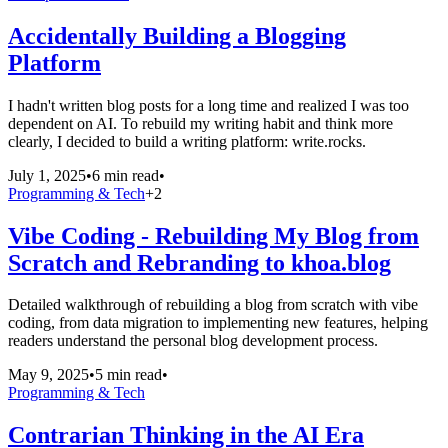
Accidentally Building a Blogging
Platform
I hadn't written blog posts for a long time and realized I was too
dependent on AI. To rebuild my writing habit and think more
clearly, I decided to build a writing platform: write.rocks.
July 1, 2025
•
6 min read
•
Programming & Tech
+
2
Vibe Coding - Rebuilding My Blog from
Scratch and Rebranding to khoa.blog
Detailed walkthrough of rebuilding a blog from scratch with vibe
coding, from data migration to implementing new features, helping
readers understand the personal blog development process.
May 9, 2025
•
5 min read
•
Programming & Tech
Contrarian Thinking in the AI Era