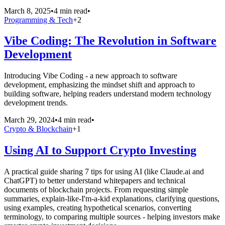
March 8, 2025
•
4 min read
•
Programming & Tech
+
2
Vibe Coding: The Revolution in Software
Development
Introducing Vibe Coding - a new approach to software
development, emphasizing the mindset shift and approach to
building software, helping readers understand modern technology
development trends.
March 29, 2024
•
4 min read
•
Crypto & Blockchain
+
1
Using AI to Support Crypto Investing
A practical guide sharing 7 tips for using AI (like Claude.ai and
ChatGPT) to better understand whitepapers and technical
documents of blockchain projects. From requesting simple
summaries, explain-like-I'm-a-kid explanations, clarifying questions,
using examples, creating hypothetical scenarios, converting
terminology, to comparing multiple sources - helping investors make