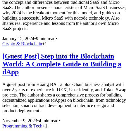
the concept and differences between traditional SaaS and Micro
SaaS. The author presents characteristics of Micro SaaS businesses,
why 2024 is the breakout moment for this model, and guides on
building a successful Micro SaaS with nocode technology. Also
shares real experience and lessons from the author's own Micro
SaaS projects.
January 15, 2024
•
9 min read
•
Crypto & Blockchain
+
1
[Guest Post] Step into the Blockchain
World: A Complete Guide to Building a
dApp
A guest post from Hoang BA - a blockchain business analyst with
over 2 years of experience in DEX, User Identity, and Token Swap
projects. The author shares a comprehensive process for building
decentralized applications (dApps) on blockchain, from technology
selection, smart contract development to interface design and
product deployment.
November 9, 2023
•
4 min read
•
Programming & Tech
+
1