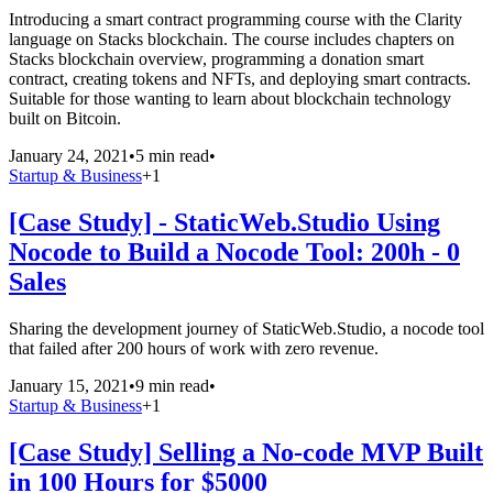
Introducing a smart contract programming course with the Clarity
language on Stacks blockchain. The course includes chapters on
Stacks blockchain overview, programming a donation smart
contract, creating tokens and NFTs, and deploying smart contracts.
Suitable for those wanting to learn about blockchain technology
built on Bitcoin.
January 24, 2021
•
5 min read
•
Startup & Business
+
1
[Case Study] - StaticWeb.Studio Using
Nocode to Build a Nocode Tool: 200h - 0
Sales
Sharing the development journey of StaticWeb.Studio, a nocode tool
that failed after 200 hours of work with zero revenue.
January 15, 2021
•
9 min read
•
Startup & Business
+
1
[Case Study] Selling a No-code MVP Built
in 100 Hours for $5000