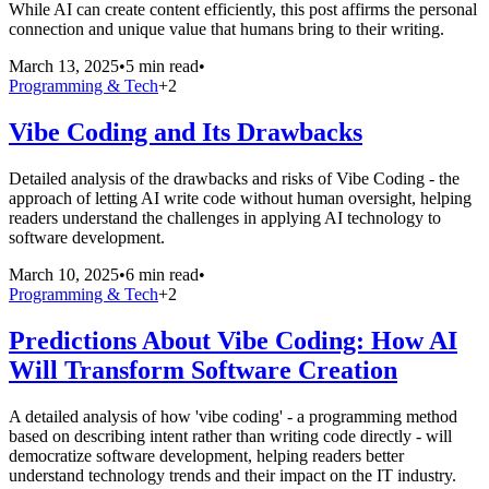
While AI can create content efficiently, this post affirms the personal
connection and unique value that humans bring to their writing.
March 13, 2025
•
5 min read
•
Programming & Tech
+
2
Vibe Coding and Its Drawbacks
Detailed analysis of the drawbacks and risks of Vibe Coding - the
approach of letting AI write code without human oversight, helping
readers understand the challenges in applying AI technology to
software development.
March 10, 2025
•
6 min read
•
Programming & Tech
+
2
Predictions About Vibe Coding: How AI
Will Transform Software Creation
A detailed analysis of how 'vibe coding' - a programming method
based on describing intent rather than writing code directly - will
democratize software development, helping readers better
understand technology trends and their impact on the IT industry.