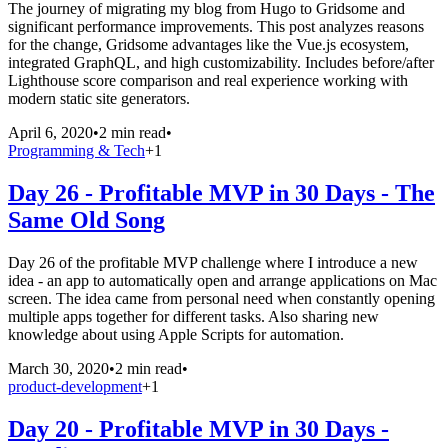
The journey of migrating my blog from Hugo to Gridsome and
significant performance improvements. This post analyzes reasons
for the change, Gridsome advantages like the Vue.js ecosystem,
integrated GraphQL, and high customizability. Includes before/after
Lighthouse score comparison and real experience working with
modern static site generators.
April 6, 2020
•
2 min read
•
Programming & Tech
+
1
Day 26 - Profitable MVP in 30 Days - The
Same Old Song
Day 26 of the profitable MVP challenge where I introduce a new
idea - an app to automatically open and arrange applications on Mac
screen. The idea came from personal need when constantly opening
multiple apps together for different tasks. Also sharing new
knowledge about using Apple Scripts for automation.
March 30, 2020
•
2 min read
•
product-development
+
1
Day 20 - Profitable MVP in 30 Days -