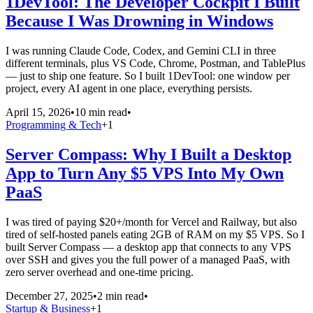
1DevTool: The Developer Cockpit I Built
Because I Was Drowning in Windows
I was running Claude Code, Codex, and Gemini CLI in three
different terminals, plus VS Code, Chrome, Postman, and TablePlus
— just to ship one feature. So I built 1DevTool: one window per
project, every AI agent in one place, everything persists.
April 15, 2026
•
10 min read
•
Programming & Tech
+
1
Server Compass: Why I Built a Desktop
App to Turn Any $5 VPS Into My Own
PaaS
I was tired of paying $20+/month for Vercel and Railway, but also
tired of self-hosted panels eating 2GB of RAM on my $5 VPS. So I
built Server Compass — a desktop app that connects to any VPS
over SSH and gives you the full power of a managed PaaS, with
zero server overhead and one-time pricing.
December 27, 2025
•
2 min read
•
Startup & Business
+
1