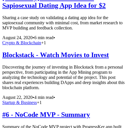
Sapiosexual Dating App Idea for $2
Sharing a case study on validating a dating app idea for the
sapiosexual community with minimal cost, from market research to
MVP building and feedback collection.
August 24, 2020
•
6 min read
•
Crypto & Blockchain
+
1
Blockstack - Watch Movies to Invest
Discovering the journey of investing in Blockstack from a personal
perspective, from participating in the App Mining program to
analyzing the technology and potential of the project. This post
shares real experiences building DApps and deep insights about this
blockchain platform.
August 22, 2020
•
4 min read
•
Startup & Business
+
1
#6 - NoCode MVP - Summary
Summary of the NoCode MVP project with ProgressKer app built