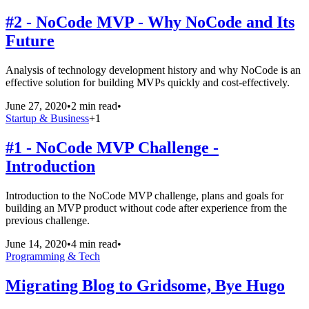
#2 - NoCode MVP - Why NoCode and Its
Future
Analysis of technology development history and why NoCode is an
effective solution for building MVPs quickly and cost-effectively.
June 27, 2020
•
2 min read
•
Startup & Business
+
1
#1 - NoCode MVP Challenge -
Introduction
Introduction to the NoCode MVP challenge, plans and goals for
building an MVP product without code after experience from the
previous challenge.
June 14, 2020
•
4 min read
•
Programming & Tech
Migrating Blog to Gridsome, Bye Hugo