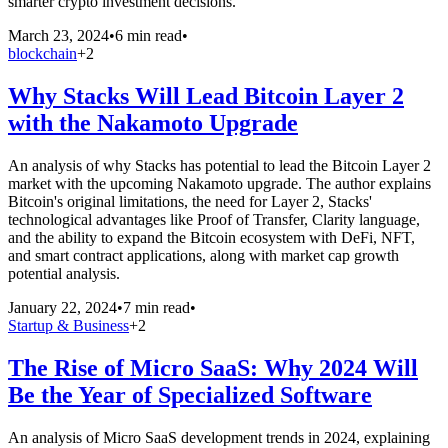
smarter crypto investment decisions.
March 23, 2024
•
6 min read
•
blockchain
+
2
Why Stacks Will Lead Bitcoin Layer 2
with the Nakamoto Upgrade
An analysis of why Stacks has potential to lead the Bitcoin Layer 2
market with the upcoming Nakamoto upgrade. The author explains
Bitcoin's original limitations, the need for Layer 2, Stacks'
technological advantages like Proof of Transfer, Clarity language,
and the ability to expand the Bitcoin ecosystem with DeFi, NFT,
and smart contract applications, along with market cap growth
potential analysis.
January 22, 2024
•
7 min read
•
Startup & Business
+
2
The Rise of Micro SaaS: Why 2024 Will
Be the Year of Specialized Software
An analysis of Micro SaaS development trends in 2024, explaining