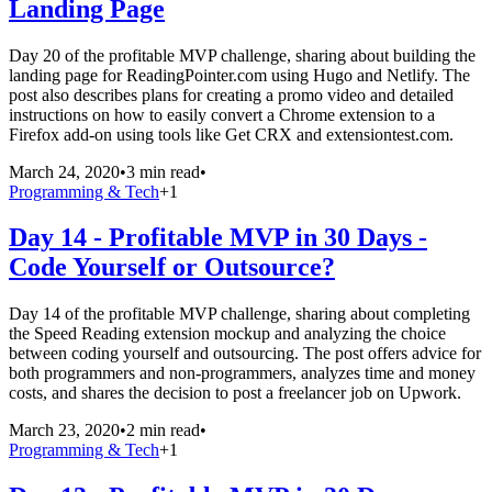
Landing Page
Day 20 of the profitable MVP challenge, sharing about building the
landing page for ReadingPointer.com using Hugo and Netlify. The
post also describes plans for creating a promo video and detailed
instructions on how to easily convert a Chrome extension to a
Firefox add-on using tools like Get CRX and extensiontest.com.
March 24, 2020
•
3 min read
•
Programming & Tech
+
1
Day 14 - Profitable MVP in 30 Days -
Code Yourself or Outsource?
Day 14 of the profitable MVP challenge, sharing about completing
the Speed Reading extension mockup and analyzing the choice
between coding yourself and outsourcing. The post offers advice for
both programmers and non-programmers, analyzes time and money
costs, and shares the decision to post a freelancer job on Upwork.
March 23, 2020
•
2 min read
•
Programming & Tech
+
1