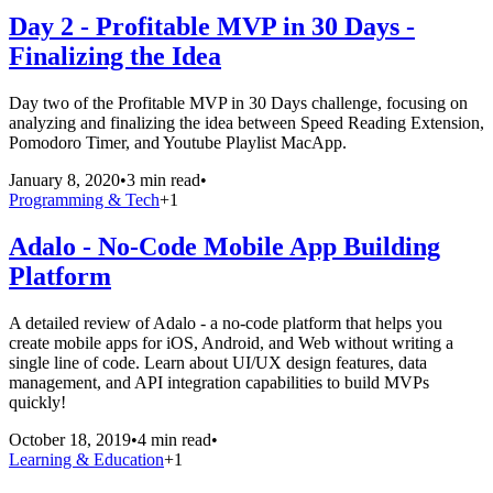
Day 2 - Profitable MVP in 30 Days -
Finalizing the Idea
Day two of the Profitable MVP in 30 Days challenge, focusing on
analyzing and finalizing the idea between Speed Reading Extension,
Pomodoro Timer, and Youtube Playlist MacApp.
January 8, 2020
•
3 min read
•
Programming & Tech
+
1
Adalo - No-Code Mobile App Building
Platform
A detailed review of Adalo - a no-code platform that helps you
create mobile apps for iOS, Android, and Web without writing a
single line of code. Learn about UI/UX design features, data
management, and API integration capabilities to build MVPs
quickly!
October 18, 2019
•
4 min read
•
Learning & Education
+
1