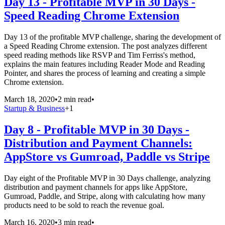
Day 13 - Profitable MVP in 30 Days -
Speed Reading Chrome Extension
Day 13 of the profitable MVP challenge, sharing the development of
a Speed Reading Chrome extension. The post analyzes different
speed reading methods like RSVP and Tim Ferriss's method,
explains the main features including Reader Mode and Reading
Pointer, and shares the process of learning and creating a simple
Chrome extension.
March 18, 2020
•
2 min read
•
Startup & Business
+
1
Day 8 - Profitable MVP in 30 Days -
Distribution and Payment Channels:
AppStore vs Gumroad, Paddle vs Stripe
Day eight of the Profitable MVP in 30 Days challenge, analyzing
distribution and payment channels for apps like AppStore,
Gumroad, Paddle, and Stripe, along with calculating how many
products need to be sold to reach the revenue goal.
March 16, 2020
•
3 min read
•