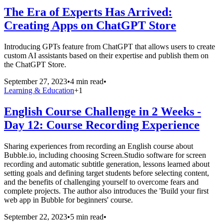
The Era of Experts Has Arrived:
Creating Apps on ChatGPT Store
Introducing GPTs feature from ChatGPT that allows users to create
custom AI assistants based on their expertise and publish them on
the ChatGPT Store.
September 27, 2023
•
4 min read
•
Learning & Education
+
1
English Course Challenge in 2 Weeks -
Day 12: Course Recording Experience
Sharing experiences from recording an English course about
Bubble.io, including choosing Screen.Studio software for screen
recording and automatic subtitle generation, lessons learned about
setting goals and defining target students before selecting content,
and the benefits of challenging yourself to overcome fears and
complete projects. The author also introduces the 'Build your first
web app in Bubble for beginners' course.
September 22, 2023
•
5 min read
•