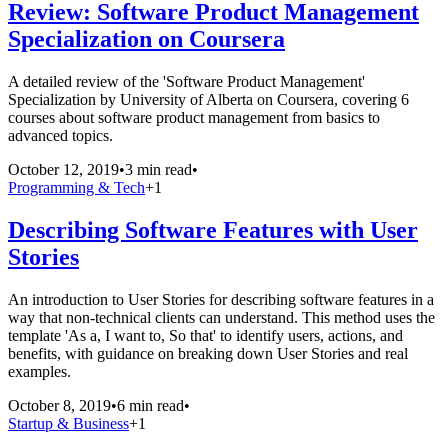
Review: Software Product Management
Specialization on Coursera
A detailed review of the 'Software Product Management'
Specialization by University of Alberta on Coursera, covering 6
courses about software product management from basics to
advanced topics.
October 12, 2019
•
3 min read
•
Programming & Tech
+
1
Describing Software Features with User
Stories
An introduction to User Stories for describing software features in a
way that non-technical clients can understand. This method uses the
template 'As a, I want to, So that' to identify users, actions, and
benefits, with guidance on breaking down User Stories and real
examples.
October 8, 2019
•
6 min read
•
Startup & Business
+
1