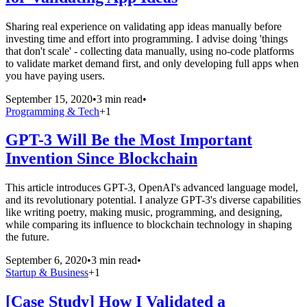
Sharing real experience on validating app ideas manually before
investing time and effort into programming. I advise doing 'things
that don't scale' - collecting data manually, using no-code platforms
to validate market demand first, and only developing full apps when
you have paying users.
September 15, 2020
•
3 min read
•
Programming & Tech
+
1
GPT-3 Will Be the Most Important
Invention Since Blockchain
This article introduces GPT-3, OpenAI's advanced language model,
and its revolutionary potential. I analyze GPT-3's diverse capabilities
like writing poetry, making music, programming, and designing,
while comparing its influence to blockchain technology in shaping
the future.
September 6, 2020
•
3 min read
•
Startup & Business
+
1
[Case Study] How I Validated a