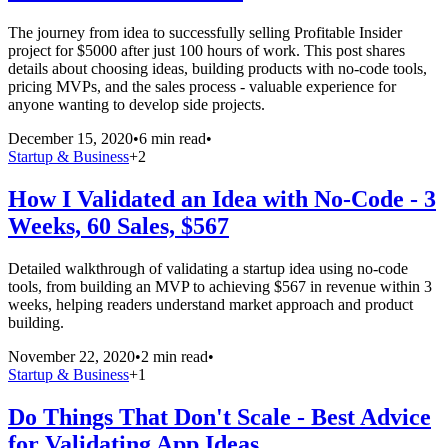
The journey from idea to successfully selling Profitable Insider
project for $5000 after just 100 hours of work. This post shares
details about choosing ideas, building products with no-code tools,
pricing MVPs, and the sales process - valuable experience for
anyone wanting to develop side projects.
December 15, 2020
•
6 min read
•
Startup & Business
+
2
How I Validated an Idea with No-Code - 3
Weeks, 60 Sales, $567
Detailed walkthrough of validating a startup idea using no-code
tools, from building an MVP to achieving $567 in revenue within 3
weeks, helping readers understand market approach and product
building.
November 22, 2020
•
2 min read
•
Startup & Business
+
1
Do Things That Don't Scale - Best Advice
for Validating App Ideas