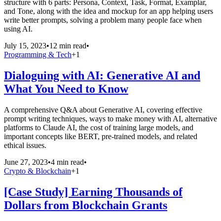
structure with 6 parts: Persona, Context, Task, Format, Examplar,
and Tone, along with the idea and mockup for an app helping users
write better prompts, solving a problem many people face when
using AI.
July 15, 2023
•
12 min read
•
Programming & Tech
+
1
Dialoguing with AI: Generative AI and
What You Need to Know
A comprehensive Q&A about Generative AI, covering effective
prompt writing techniques, ways to make money with AI, alternative
platforms to Claude AI, the cost of training large models, and
important concepts like BERT, pre-trained models, and related
ethical issues.
June 27, 2023
•
4 min read
•
Crypto & Blockchain
+
1
[Case Study] Earning Thousands of
Dollars from Blockchain Grants