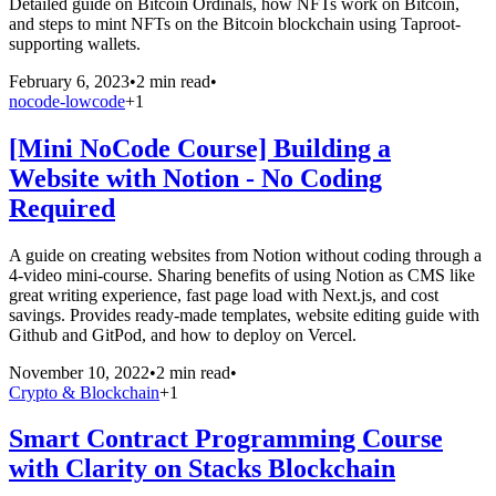
Detailed guide on Bitcoin Ordinals, how NFTs work on Bitcoin,
and steps to mint NFTs on the Bitcoin blockchain using Taproot-
supporting wallets.
February 6, 2023
•
2 min read
•
nocode-lowcode
+
1
[Mini NoCode Course] Building a
Website with Notion - No Coding
Required
A guide on creating websites from Notion without coding through a
4-video mini-course. Sharing benefits of using Notion as CMS like
great writing experience, fast page load with Next.js, and cost
savings. Provides ready-made templates, website editing guide with
Github and GitPod, and how to deploy on Vercel.
November 10, 2022
•
2 min read
•
Crypto & Blockchain
+
1
Smart Contract Programming Course
with Clarity on Stacks Blockchain