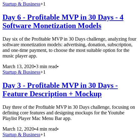
Startup & Business
+
1
Day 6 - Profitable MVP in 30 Days - 4
Software Monetization Models
Day six of the Profitable MVP in 30 Days challenge, analyzing four
software monetization models: advertising, donation, subscription,
and one-time payment, to choose the most suitable option for the
music player app.
March 13, 2020
•
3 min read
•
Startup & Business
+
1
Day 3 - Profitable MVP in 30 Days -
Feature Description + Mockup
Day three of the Profitable MVP in 30 Days challenge, focusing on
defining core features and designing mockups for the Youtube
Playlist Player Mac Menu Bar app.
March 12, 2020
•
4 min read
•
Startup & Business
+
1