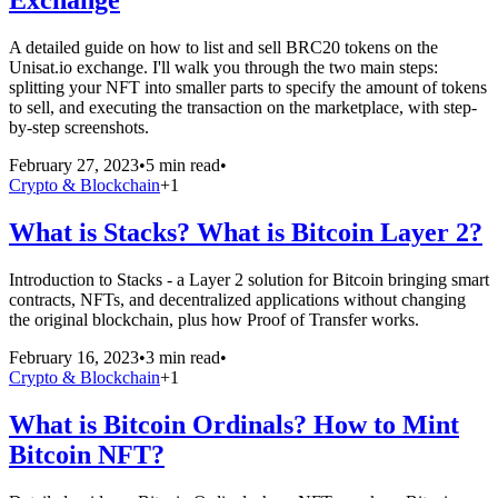
Exchange
A detailed guide on how to list and sell BRC20 tokens on the
Unisat.io exchange. I'll walk you through the two main steps:
splitting your NFT into smaller parts to specify the amount of tokens
to sell, and executing the transaction on the marketplace, with step-
by-step screenshots.
February 27, 2023
•
5 min read
•
Crypto & Blockchain
+
1
What is Stacks? What is Bitcoin Layer 2?
Introduction to Stacks - a Layer 2 solution for Bitcoin bringing smart
contracts, NFTs, and decentralized applications without changing
the original blockchain, plus how Proof of Transfer works.
February 16, 2023
•
3 min read
•
Crypto & Blockchain
+
1
What is Bitcoin Ordinals? How to Mint
Bitcoin NFT?