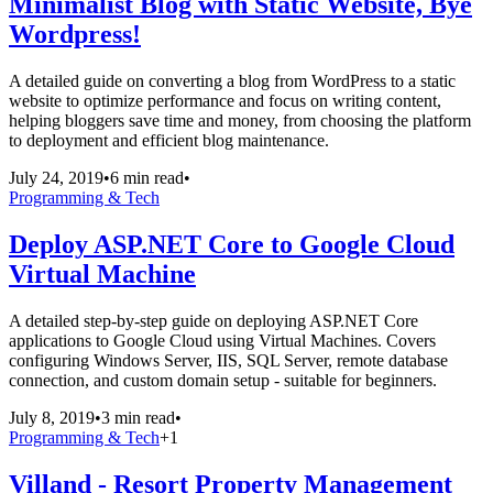
Minimalist Blog with Static Website, Bye
Wordpress!
A detailed guide on converting a blog from WordPress to a static
website to optimize performance and focus on writing content,
helping bloggers save time and money, from choosing the platform
to deployment and efficient blog maintenance.
July 24, 2019
•
6 min read
•
Programming & Tech
Deploy ASP.NET Core to Google Cloud
Virtual Machine
A detailed step-by-step guide on deploying ASP.NET Core
applications to Google Cloud using Virtual Machines. Covers
configuring Windows Server, IIS, SQL Server, remote database
connection, and custom domain setup - suitable for beginners.
July 8, 2019
•
3 min read
•
Programming & Tech
+
1
Villand - Resort Property Management