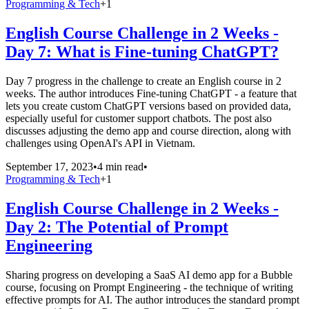
Programming & Tech
+
1
English Course Challenge in 2 Weeks -
Day 7: What is Fine-tuning ChatGPT?
Day 7 progress in the challenge to create an English course in 2
weeks. The author introduces Fine-tuning ChatGPT - a feature that
lets you create custom ChatGPT versions based on provided data,
especially useful for customer support chatbots. The post also
discusses adjusting the demo app and course direction, along with
challenges using OpenAI's API in Vietnam.
September 17, 2023
•
4 min read
•
Programming & Tech
+
1
English Course Challenge in 2 Weeks -
Day 2: The Potential of Prompt
Engineering
Sharing progress on developing a SaaS AI demo app for a Bubble
course, focusing on Prompt Engineering - the technique of writing
effective prompts for AI. The author introduces the standard prompt