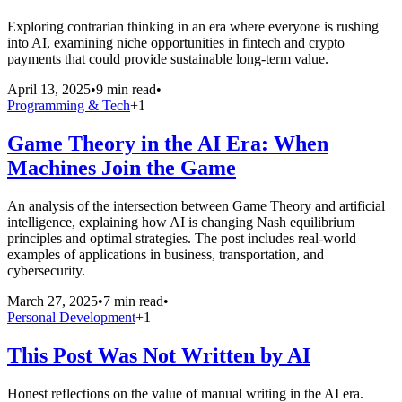
Exploring contrarian thinking in an era where everyone is rushing
into AI, examining niche opportunities in fintech and crypto
payments that could provide sustainable long-term value.
April 13, 2025
•
9 min read
•
Programming & Tech
+
1
Game Theory in the AI Era: When
Machines Join the Game
An analysis of the intersection between Game Theory and artificial
intelligence, explaining how AI is changing Nash equilibrium
principles and optimal strategies. The post includes real-world
examples of applications in business, transportation, and
cybersecurity.
March 27, 2025
•
7 min read
•
Personal Development
+
1
This Post Was Not Written by AI
Honest reflections on the value of manual writing in the AI era.