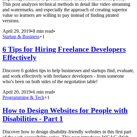
This post analyzes technical methods in detail like video streaming
and watermarks, and especially the approach of creating superior
value so learners are willing to pay instead of finding pirated
versions.
April 29, 2019
•
8 min read
•
Startup & Business
+
1
6 Tips for Hiring Freelance Developers
Effectively
Discover 6 golden tips to help businesses and startups find, evaluate,
and work effectively with freelance developers - from someone
who's been on both sides of the negotiation table!
April 20, 2019
•
6 min read
•
Programming & Tech
+
1
How to Design Websites for People with
Disabilities - Part 1
Discover how to design disability-friendly websites in this first part