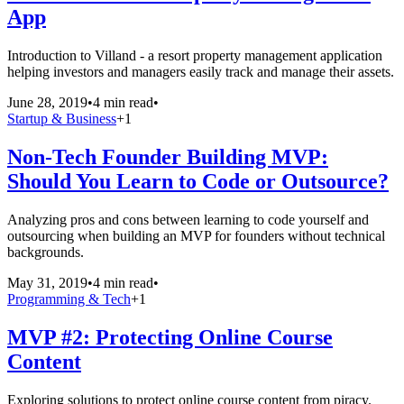
App
Introduction to Villand - a resort property management application
helping investors and managers easily track and manage their assets.
June 28, 2019
•
4 min read
•
Startup & Business
+
1
Non-Tech Founder Building MVP:
Should You Learn to Code or Outsource?
Analyzing pros and cons between learning to code yourself and
outsourcing when building an MVP for founders without technical
backgrounds.
May 31, 2019
•
4 min read
•
Programming & Tech
+
1
MVP #2: Protecting Online Course
Content
Exploring solutions to protect online course content from piracy.