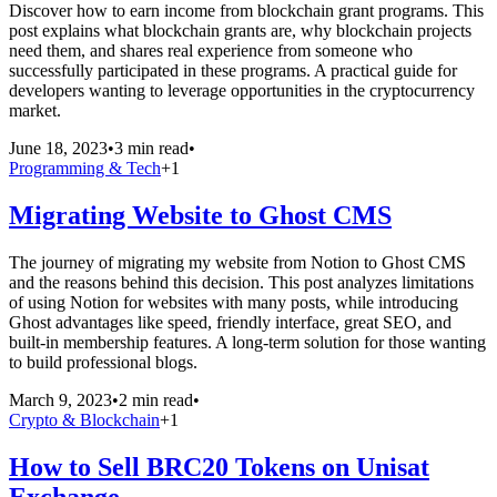
Discover how to earn income from blockchain grant programs. This
post explains what blockchain grants are, why blockchain projects
need them, and shares real experience from someone who
successfully participated in these programs. A practical guide for
developers wanting to leverage opportunities in the cryptocurrency
market.
June 18, 2023
•
3 min read
•
Programming & Tech
+
1
Migrating Website to Ghost CMS
The journey of migrating my website from Notion to Ghost CMS
and the reasons behind this decision. This post analyzes limitations
of using Notion for websites with many posts, while introducing
Ghost advantages like speed, friendly interface, great SEO, and
built-in membership features. A long-term solution for those wanting
to build professional blogs.
March 9, 2023
•
2 min read
•
Crypto & Blockchain
+
1
How to Sell BRC20 Tokens on Unisat