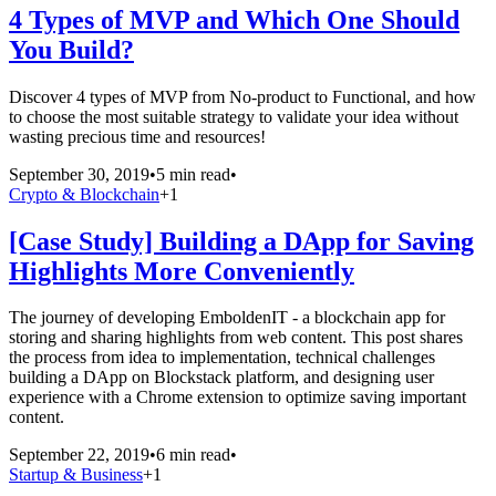
4 Types of MVP and Which One Should
You Build?
Discover 4 types of MVP from No-product to Functional, and how
to choose the most suitable strategy to validate your idea without
wasting precious time and resources!
September 30, 2019
•
5 min read
•
Crypto & Blockchain
+
1
[Case Study] Building a DApp for Saving
Highlights More Conveniently
The journey of developing EmboldenIT - a blockchain app for
storing and sharing highlights from web content. This post shares
the process from idea to implementation, technical challenges
building a DApp on Blockstack platform, and designing user
experience with a Chrome extension to optimize saving important
content.
September 22, 2019
•
6 min read
•
Startup & Business
+
1