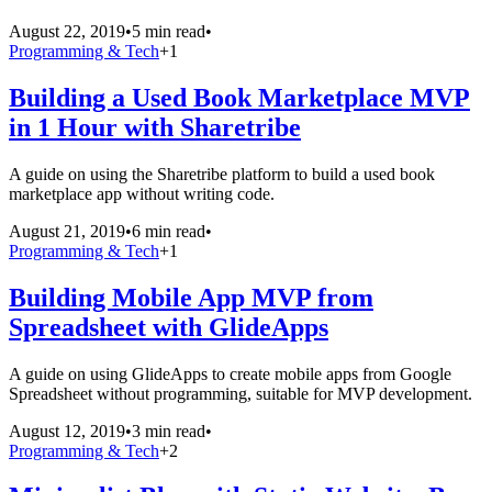
August 22, 2019
•
5 min read
•
Programming & Tech
+
1
Building a Used Book Marketplace MVP
in 1 Hour with Sharetribe
A guide on using the Sharetribe platform to build a used book
marketplace app without writing code.
August 21, 2019
•
6 min read
•
Programming & Tech
+
1
Building Mobile App MVP from
Spreadsheet with GlideApps
A guide on using GlideApps to create mobile apps from Google
Spreadsheet without programming, suitable for MVP development.
August 12, 2019
•
3 min read
•
Programming & Tech
+
2