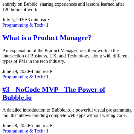
entirely on Bubble, sharing experiences and lessons learned after
120 hours of work.
July 5, 2020
•
3 min read
•
Programming & Tech
+
1
What is a Product Manager?
An explanation of the Product Manager role, their work at the
intersection of Business, UX, and Technology, along with different
types of PMs in the tech industry.
June 29, 2020
•
4 min read
•
Programming & Tech
+
1
#3 - NoCode MVP - The Power of
Bubble.io
A detailed introduction to Bubble.io, a powerful visual programming
tool that allows building complete web apps without writing code.
June 28, 2020
•
5 min read
•
Programming & Tech
+
1