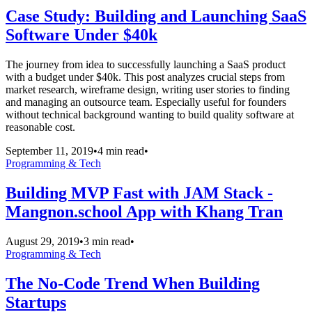
Case Study: Building and Launching SaaS
Software Under $40k
The journey from idea to successfully launching a SaaS product
with a budget under $40k. This post analyzes crucial steps from
market research, wireframe design, writing user stories to finding
and managing an outsource team. Especially useful for founders
without technical background wanting to build quality software at
reasonable cost.
September 11, 2019
•
4 min read
•
Programming & Tech
Building MVP Fast with JAM Stack -
Mangnon.school App with Khang Tran
August 29, 2019
•
3 min read
•
Programming & Tech
The No-Code Trend When Building
Startups