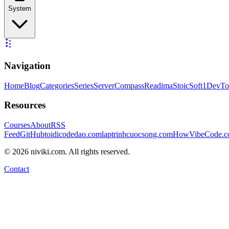
System
Navigation
Home
Blog
Categories
Series
ServerCompass
Readima
StoicSoft
1DevTo
Resources
Courses
About
RSS
Feed
GitHub
toidicodedao.com
laptrinhcuocsong.com
HowVibeCode.
©
2026
niviki.com. All rights reserved.
Contact