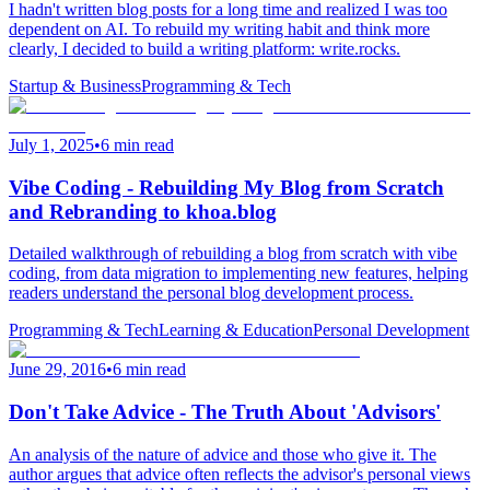
I hadn't written blog posts for a long time and realized I was too
dependent on AI. To rebuild my writing habit and think more
clearly, I decided to build a writing platform: write.rocks.
Startup & Business
Programming & Tech
July 1, 2025
•
6 min read
Vibe Coding - Rebuilding My Blog from Scratch
and Rebranding to khoa.blog
Detailed walkthrough of rebuilding a blog from scratch with vibe
coding, from data migration to implementing new features, helping
readers understand the personal blog development process.
Programming & Tech
Learning & Education
Personal Development
June 29, 2016
•
6 min read
Don't Take Advice - The Truth About 'Advisors'
An analysis of the nature of advice and those who give it. The
author argues that advice often reflects the advisor's personal views