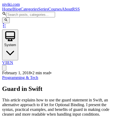
niviki.com
Home
Blog
Categories
Series
Courses
About
RSS
System
VI
|
EN
February 1, 2018
•
2 min read
•
Programming & Tech
Guard in Swift
This article explains how to use the guard statement in Swift, an
alternative approach to if let for Optional Binding. I present the
syntax, practical examples, and benefits of guard in making code
cleaner and more readable when handling input conditions.