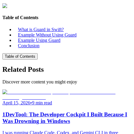
Table of Contents
What is Guard in Swift?
Example Without Using Guard
Example Using Guard
Conclusion
Table of Contents
Related Posts
Discover more content you might enjoy
April 15, 2026
•
9 min read
1DevTool: The Developer Cockpit I Built Because I
Was Drowning in Windows
I was running Claude Code, Codex, and Gemini CLI in three