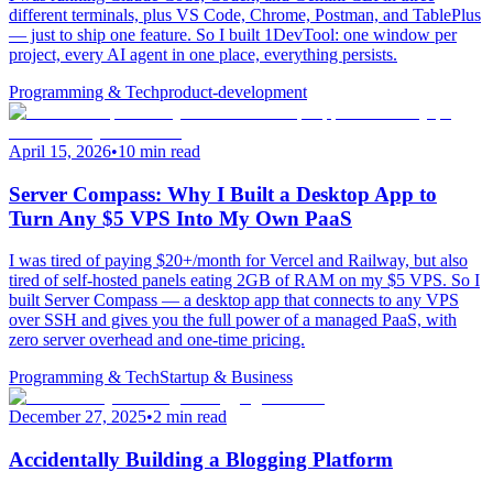
different terminals, plus VS Code, Chrome, Postman, and TablePlus
— just to ship one feature. So I built 1DevTool: one window per
project, every AI agent in one place, everything persists.
Programming & Tech
product-development
April 15, 2026
•
10 min read
Server Compass: Why I Built a Desktop App to
Turn Any $5 VPS Into My Own PaaS
I was tired of paying $20+/month for Vercel and Railway, but also
tired of self-hosted panels eating 2GB of RAM on my $5 VPS. So I
built Server Compass — a desktop app that connects to any VPS
over SSH and gives you the full power of a managed PaaS, with
zero server overhead and one-time pricing.
Programming & Tech
Startup & Business
December 27, 2025
•
2 min read
Accidentally Building a Blogging Platform