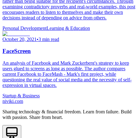
rather than being suitable for the recipient's circumstances. Through
examining contradictory proverbs and real-world examples, this post
encourages readers to listen to themselves and make their own
decisions instead of depending on advice from others.
Personal Development
Learning & Education
October 20, 2021
•
3 min read
FaceScreen
An analysis of Facebook and Mark Zuckerberg's strategy to keep
users glued to screens as long as possible. The author compares
current Facebook to FaceMash - Mark's first project, while
questioning the real value of social media and the necessity of self-
expression in virtual spaces.
Startup & Business
niviki.com
Sharing technology & financial freedom. Learn from failure. Build
with passion. Share from heart.