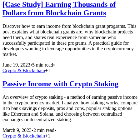
[Case Study] Earning Thousands of
Dollars from Blockchain Grants
Discover how to earn income from blockchain grant programs. This
post explains what blockchain grants are, why blockchain projects
need them, and shares real experience from someone who
successfully participated in these programs. A practical guide for
developers wanting to leverage opportunities in the cryptocurrency
market.
June 19, 2023
•
5 min read
•
Crypto & Blockchain
+
1
Passive Income with Crypto Staking
An overview of crypto staking - a method of earning passive income
in the cryptocurrency market. I analyze how staking works, compare
it to bank savings deposits, pros and cons, popular staking options
like Ethereum and Solana, and choosing between centralized
exchanges or decentralized staking.
March 9, 2023
•
2 min read
•
Crypto & Blockchain
+
1