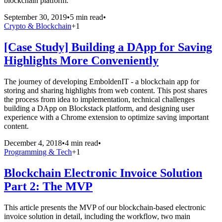
blockchain platform.
September 30, 2019
•
5 min read
•
Crypto & Blockchain
+
1
[Case Study] Building a DApp for Saving
Highlights More Conveniently
The journey of developing EmboldenIT - a blockchain app for
storing and sharing highlights from web content. This post shares
the process from idea to implementation, technical challenges
building a DApp on Blockstack platform, and designing user
experience with a Chrome extension to optimize saving important
content.
December 4, 2018
•
4 min read
•
Programming & Tech
+
1
Blockchain Electronic Invoice Solution
Part 2: The MVP
This article presents the MVP of our blockchain-based electronic
invoice solution in detail, including the workflow, two main