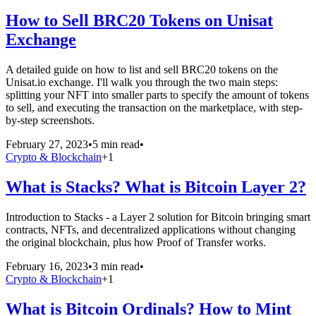
How to Sell BRC20 Tokens on Unisat
Exchange
A detailed guide on how to list and sell BRC20 tokens on the
Unisat.io exchange. I'll walk you through the two main steps:
splitting your NFT into smaller parts to specify the amount of tokens
to sell, and executing the transaction on the marketplace, with step-
by-step screenshots.
February 27, 2023
•
5 min read
•
Crypto & Blockchain
+
1
What is Stacks? What is Bitcoin Layer 2?
Introduction to Stacks - a Layer 2 solution for Bitcoin bringing smart
contracts, NFTs, and decentralized applications without changing
the original blockchain, plus how Proof of Transfer works.
February 16, 2023
•
3 min read
•
Crypto & Blockchain
+
1
What is Bitcoin Ordinals? How to Mint