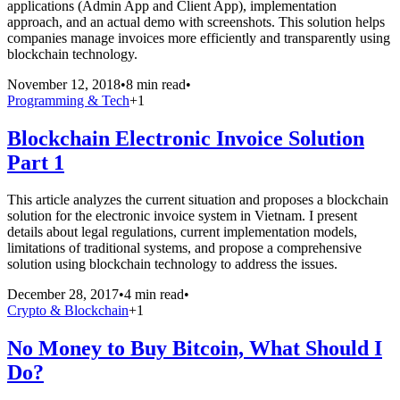
applications (Admin App and Client App), implementation
approach, and an actual demo with screenshots. This solution helps
companies manage invoices more efficiently and transparently using
blockchain technology.
November 12, 2018
•
8 min read
•
Programming & Tech
+
1
Blockchain Electronic Invoice Solution
Part 1
This article analyzes the current situation and proposes a blockchain
solution for the electronic invoice system in Vietnam. I present
details about legal regulations, current implementation models,
limitations of traditional systems, and propose a comprehensive
solution using blockchain technology to address the issues.
December 28, 2017
•
4 min read
•
Crypto & Blockchain
+
1
No Money to Buy Bitcoin, What Should I
Do?