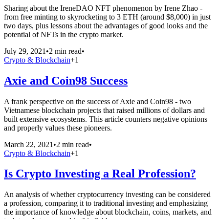
Sharing about the IreneDAO NFT phenomenon by Irene Zhao -
from free minting to skyrocketing to 3 ETH (around $8,000) in just
two days, plus lessons about the advantages of good looks and the
potential of NFTs in the crypto market.
July 29, 2021
•
2 min read
•
Crypto & Blockchain
+
1
Axie and Coin98 Success
A frank perspective on the success of Axie and Coin98 - two
Vietnamese blockchain projects that raised millions of dollars and
built extensive ecosystems. This article counters negative opinions
and properly values these pioneers.
March 22, 2021
•
2 min read
•
Crypto & Blockchain
+
1
Is Crypto Investing a Real Profession?
An analysis of whether cryptocurrency investing can be considered
a profession, comparing it to traditional investing and emphasizing
the importance of knowledge about blockchain, coins, markets, and