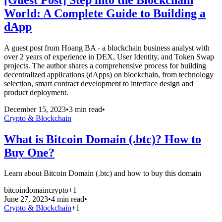
World: A Complete Guide to Building a
dApp
A guest post from Hoang BA - a blockchain business analyst with
over 2 years of experience in DEX, User Identity, and Token Swap
projects. The author shares a comprehensive process for building
decentralized applications (dApps) on blockchain, from technology
selection, smart contract development to interface design and
product deployment.
December 15, 2023
•
3 min read
•
Crypto & Blockchain
What is Bitcoin Domain (.btc)? How to
Buy One?
Learn about Bitcoin Domain (.btc) and how to buy this domain
bitcoin
domain
crypto
+
1
June 27, 2023
•
4 min read
•
Crypto & Blockchain
+
1