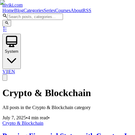
niviki.com
Home
Blog
Categories
Series
Courses
About
RSS
System
VI
|
EN
Crypto & Blockchain
All posts in the Crypto & Blockchain category
July 7, 2025
•
4 min read
•
Crypto & Blockchain