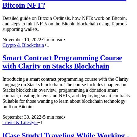
Bitcoin NFT?
Detailed guide on Bitcoin Ordinals, how NFTs work on Bitcoin,
and steps to mint NFTs on the Bitcoin blockchain using Taproot-
supporting wallets.
November 10, 2022
•
2 min read
•
Crypto & Blockchain
+
1
Smart Contract Programming Course
with Clarity on Stacks Blockchain
Introducing a smart contract programming course with the Clarity
language on Stacks blockchain. The course includes chapters on
Stacks blockchain overview, programming a donation smart
contract, creating tokens and NFTs, and deploying smart contracts.
Suitable for those wanting to learn about blockchain technology
built on Bitcoin.
September 30, 2022
•
5 min read
•
Travel & Lifestyle
+
1
[Case Study] Traveling While Working -