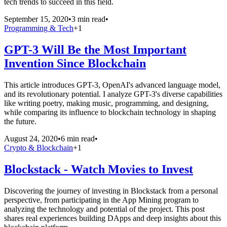
tech trends to succeed in this field.
September 15, 2020
•
3 min read
•
Programming & Tech
+
1
GPT-3 Will Be the Most Important
Invention Since Blockchain
This article introduces GPT-3, OpenAI's advanced language model,
and its revolutionary potential. I analyze GPT-3's diverse capabilities
like writing poetry, making music, programming, and designing,
while comparing its influence to blockchain technology in shaping
the future.
August 24, 2020
•
6 min read
•
Crypto & Blockchain
+
1
Blockstack - Watch Movies to Invest
Discovering the journey of investing in Blockstack from a personal
perspective, from participating in the App Mining program to
analyzing the technology and potential of the project. This post
shares real experiences building DApps and deep insights about this