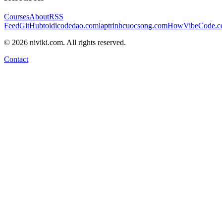
Courses
About
RSS
Feed
GitHub
toidicodedao.com
laptrinhcuocsong.com
HowVibeCode.
©
2026
niviki.com. All rights reserved.
Contact