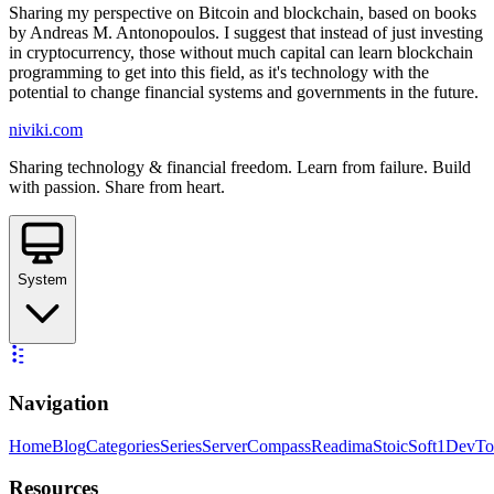
Sharing my perspective on Bitcoin and blockchain, based on books
by Andreas M. Antonopoulos. I suggest that instead of just investing
in cryptocurrency, those without much capital can learn blockchain
programming to get into this field, as it's technology with the
potential to change financial systems and governments in the future.
niviki.com
Sharing technology & financial freedom. Learn from failure. Build
with passion. Share from heart.
System
Navigation
Home
Blog
Categories
Series
ServerCompass
Readima
StoicSoft
1DevTo
Resources