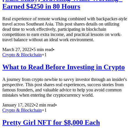
Earned $4250 in 80 Hours
Real experience of remote working combined with backpacker-style
travel across Southeast Asia. This post shares details on utilizing
dead time to work effectively, participating in blockchain
competitions to earn extra income, and practical lessons on work-
travel balance without an ideal work environment.
March 27, 2022
•
5 min read
•
Crypto & Blockchain
+
1
What to Read Before Investing in Crypto
A journey from crypto newbie to savvy investor through an insider's
perspective. This post shares real experiences, success stories from
famous founders, and valuable advice to help you avoid common
mistakes when entering the cryptocurrency world.
January 17, 2022
•
2 min read
•
Crypto & Blockchain
+
1
Pretty Girl NFT for $8,000 Each