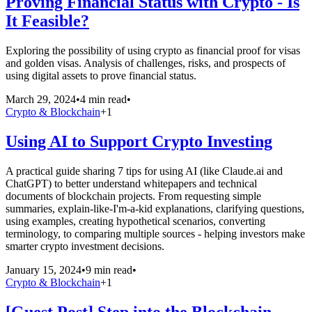
Proving Financial Status with Crypto - Is
It Feasible?
Exploring the possibility of using crypto as financial proof for visas
and golden visas. Analysis of challenges, risks, and prospects of
using digital assets to prove financial status.
March 29, 2024
•
4 min read
•
Crypto & Blockchain
+
1
Using AI to Support Crypto Investing
A practical guide sharing 7 tips for using AI (like Claude.ai and
ChatGPT) to better understand whitepapers and technical
documents of blockchain projects. From requesting simple
summaries, explain-like-I'm-a-kid explanations, clarifying questions,
using examples, creating hypothetical scenarios, converting
terminology, to comparing multiple sources - helping investors make
smarter crypto investment decisions.
January 15, 2024
•
9 min read
•
Crypto & Blockchain
+
1
[Guest Post] Step into the Blockchain