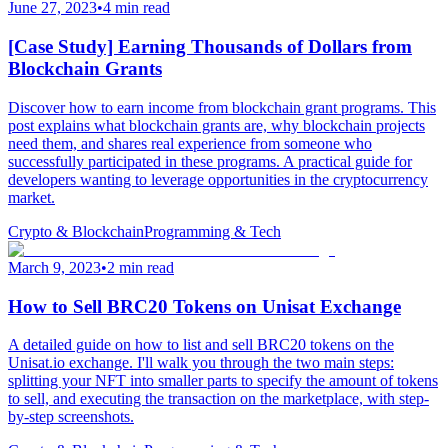
June 27, 2023
•
4 min read
[Case Study] Earning Thousands of Dollars from
Blockchain Grants
Discover how to earn income from blockchain grant programs. This
post explains what blockchain grants are, why blockchain projects
need them, and shares real experience from someone who
successfully participated in these programs. A practical guide for
developers wanting to leverage opportunities in the cryptocurrency
market.
Crypto & Blockchain
Programming & Tech
March 9, 2023
•
2 min read
How to Sell BRC20 Tokens on Unisat Exchange
A detailed guide on how to list and sell BRC20 tokens on the
Unisat.io exchange. I'll walk you through the two main steps:
splitting your NFT into smaller parts to specify the amount of tokens
to sell, and executing the transaction on the marketplace, with step-
by-step screenshots.