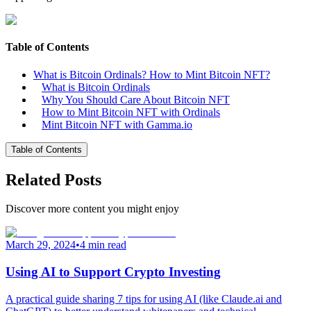
Table of Contents
What is Bitcoin Ordinals? How to Mint Bitcoin NFT?
What is Bitcoin Ordinals
Why You Should Care About Bitcoin NFT
How to Mint Bitcoin NFT with Ordinals
Mint Bitcoin NFT with Gamma.io
Table of Contents
Related Posts
Discover more content you might enjoy
March 29, 2024
•
4 min read
Using AI to Support Crypto Investing
A practical guide sharing 7 tips for using AI (like Claude.ai and