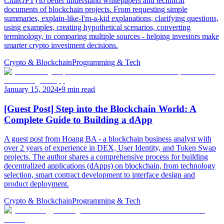
ChatGPT) to better understand whitepapers and technical
documents of blockchain projects. From requesting simple
summaries, explain-like-I'm-a-kid explanations, clarifying questions,
using examples, creating hypothetical scenarios, converting
terminology, to comparing multiple sources - helping investors make
smarter crypto investment decisions.
Crypto & Blockchain
Programming & Tech
January 15, 2024
•
9 min read
[Guest Post] Step into the Blockchain World: A
Complete Guide to Building a dApp
A guest post from Hoang BA - a blockchain business analyst with
over 2 years of experience in DEX, User Identity, and Token Swap
projects. The author shares a comprehensive process for building
decentralized applications (dApps) on blockchain, from technology
selection, smart contract development to interface design and
product deployment.
Crypto & Blockchain
Programming & Tech