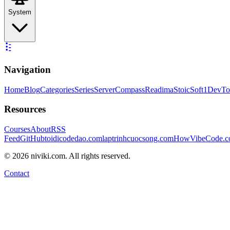
System
Navigation
Home
Blog
Categories
Series
ServerCompass
Readima
StoicSoft
1DevTo
Resources
Courses
About
RSS
Feed
GitHub
toidicodedao.com
laptrinhcuocsong.com
HowVibeCode.
©
2026
niviki.com. All rights reserved.
Contact