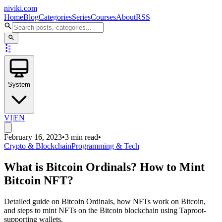
niviki.com
Home
Blog
Categories
Series
Courses
About
RSS
System
VI
|
EN
February 16, 2023
•
3 min read
•
Crypto & Blockchain
Programming & Tech
What is Bitcoin Ordinals? How to Mint
Bitcoin NFT?
Detailed guide on Bitcoin Ordinals, how NFTs work on Bitcoin,
and steps to mint NFTs on the Bitcoin blockchain using Taproot-
supporting wallets.