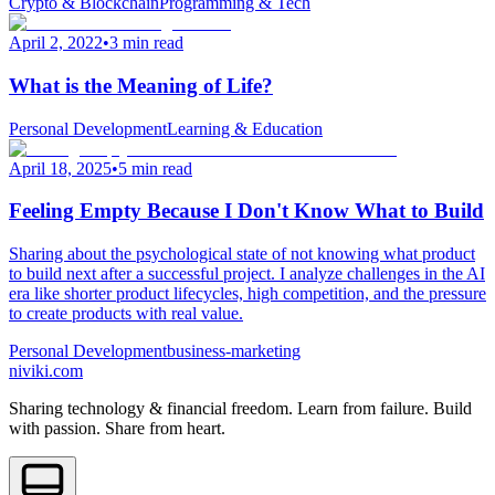
Crypto & Blockchain
Programming & Tech
April 2, 2022
•
3 min read
What is the Meaning of Life?
Personal Development
Learning & Education
April 18, 2025
•
5 min read
Feeling Empty Because I Don't Know What to Build
Sharing about the psychological state of not knowing what product
to build next after a successful project. I analyze challenges in the AI
era like shorter product lifecycles, high competition, and the pressure
to create products with real value.
Personal Development
business-marketing
niviki.com
Sharing technology & financial freedom. Learn from failure. Build
with passion. Share from heart.