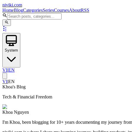
niviki.com
Home
Blog
Categories
Series
Courses
About
RSS
System
VI
|
EN
VI
|
EN
Khoa's Blog
Tech & Financial Freedom
Khoa Nguyen
I'm Khoa, been blogging for 10+ years documenting my journey from an 