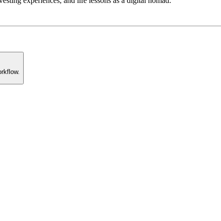
esting experiences, and life lessons as a digital nomad.
rkflow.