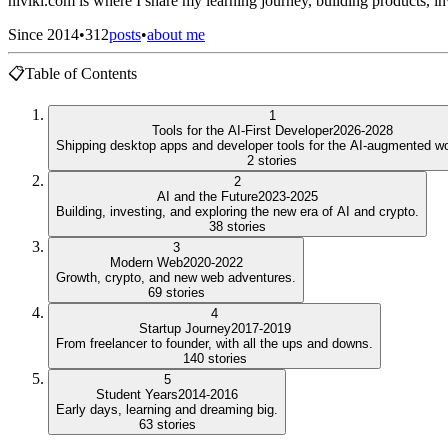
niviki.com is where I share my learning journey, building products, inv
Since 2014
•
312
posts
•
about me
📋
Table of Contents
1
Tools for the AI-First Developer
2026-2028
Shipping desktop apps and developer tools for the AI-augmented wo
2
stories
2
AI and the Future
2023-2025
Building, investing, and exploring the new era of AI and crypto.
38
stories
3
Modern Web
2020-2022
Growth, crypto, and new web adventures.
69
stories
4
Startup Journey
2017-2019
From freelancer to founder, with all the ups and downs.
140
stories
5
Student Years
2014-2016
Early days, learning and dreaming big.
63
stories