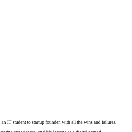
IT student to startup founder, with all the wins and failures.