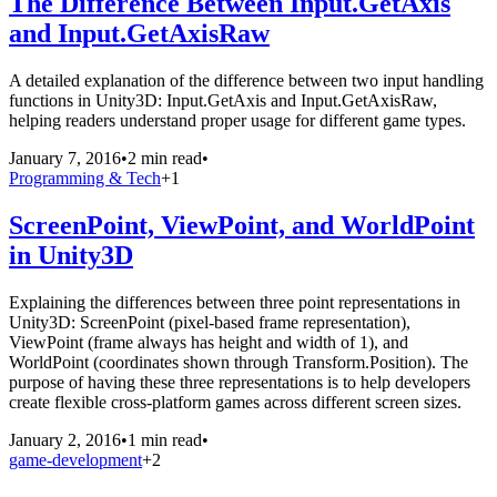
The Difference Between Input.GetAxis
and Input.GetAxisRaw
A detailed explanation of the difference between two input handling
functions in Unity3D: Input.GetAxis and Input.GetAxisRaw,
helping readers understand proper usage for different game types.
January 7, 2016
•
2 min read
•
Programming & Tech
+
1
ScreenPoint, ViewPoint, and WorldPoint
in Unity3D
Explaining the differences between three point representations in
Unity3D: ScreenPoint (pixel-based frame representation),
ViewPoint (frame always has height and width of 1), and
WorldPoint (coordinates shown through Transform.Position). The
purpose of having these three representations is to help developers
create flexible cross-platform games across different screen sizes.
January 2, 2016
•
1 min read
•
game-development
+
2