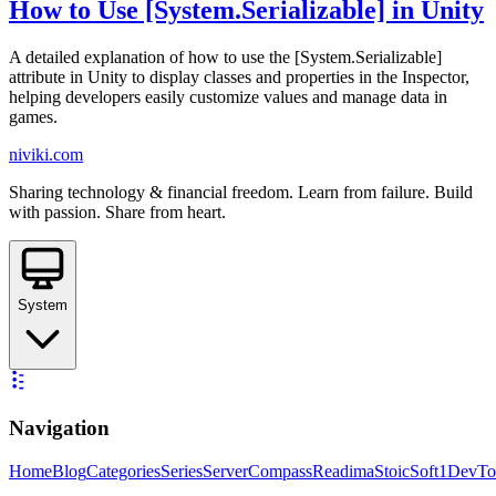
How to Use [System.Serializable] in Unity
A detailed explanation of how to use the [System.Serializable]
attribute in Unity to display classes and properties in the Inspector,
helping developers easily customize values and manage data in
games.
niviki.com
Sharing technology & financial freedom. Learn from failure. Build
with passion. Share from heart.
System
Navigation
Home
Blog
Categories
Series
ServerCompass
Readima
StoicSoft
1DevTo