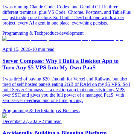
I was running Claude Code, Codex, and Gemini CLI in three
different terminals, plus VS Code, Chrome, Postman, and TablePlus
— just to ship one feature. So I built 1DevTool: one window per
project, every AI agent in one place, everything persists.
Programming & Tech
product-development
April 15, 2026
•
10 min read
Server Compass: Why I Built a Desktop App to
Turn Any $5 VPS Into My Own PaaS
I was tired of paying $20+/month for Vercel and Railway, but also
tired of self-hosted panels eating 2GB of RAM on my $5 VPS. So I
built Server Compass — a desktop app that connects to any VPS
over SSH and gives you the full power of a managed PaaS, with
zero server overhead and one-time pricing.
Programming & Tech
Startup & Business
December 27, 2025
•
2 min read
Accidentally Building a Blogging Platform