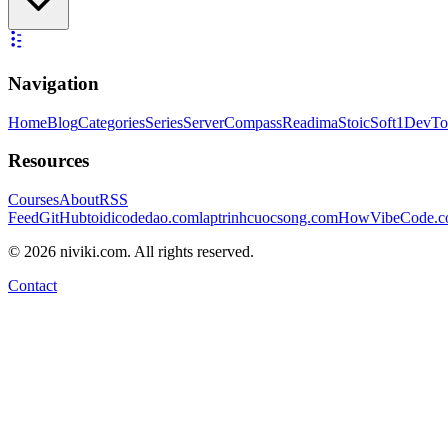
Navigation
Home
Blog
Categories
Series
ServerCompass
Readima
StoicSoft
1DevTo
Resources
Courses
About
RSS
Feed
GitHub
toidicodedao.com
laptrinhcuocsong.com
HowVibeCode.
©
2026
niviki.com. All rights reserved.
Contact