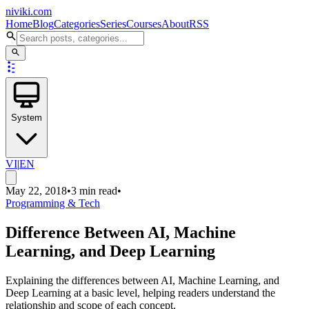
niviki.com
Home
Blog
Categories
Series
Courses
About
RSS
System
VI
|
EN
May 22, 2018
•
3 min read
•
Programming & Tech
Difference Between AI, Machine
Learning, and Deep Learning
Explaining the differences between AI, Machine Learning, and
Deep Learning at a basic level, helping readers understand the
relationship and scope of each concept.