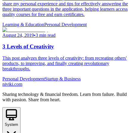
share my personal experience and tips for effectively answering the
three important questions in the application, helping learners access
quality courses for free and earn certificates.
Learning & Education
Personal Development
August 24, 2019
•
3 min read
3 Levels of Creativity
This post analyzes three levels of creativity: from recreating others'
products, to improving, and finally creating revolutionary
breakthroughs.
Personal Development
Startup & Business
niviki.com
Sharing technology & financial freedom. Learn from failure. Build
with passion. Share from heart.
System