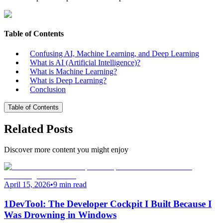
Table of Contents
Confusing AI, Machine Learning, and Deep Learning
What is AI (Artificial Intelligence)?
What is Machine Learning?
What is Deep Learning?
Conclusion
Table of Contents
Related Posts
Discover more content you might enjoy
April 15, 2026
•
9 min read
1DevTool: The Developer Cockpit I Built Because I
Was Drowning in Windows