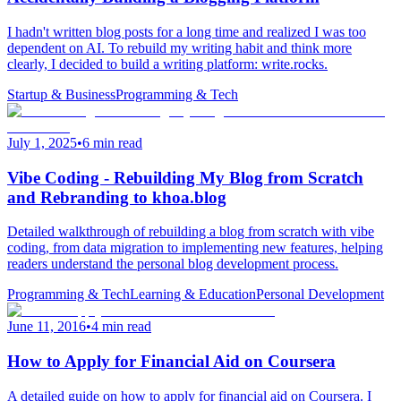
I hadn't written blog posts for a long time and realized I was too
dependent on AI. To rebuild my writing habit and think more
clearly, I decided to build a writing platform: write.rocks.
Startup & Business
Programming & Tech
July 1, 2025
•
6 min read
Vibe Coding - Rebuilding My Blog from Scratch
and Rebranding to khoa.blog
Detailed walkthrough of rebuilding a blog from scratch with vibe
coding, from data migration to implementing new features, helping
readers understand the personal blog development process.
Programming & Tech
Learning & Education
Personal Development
June 11, 2016
•
4 min read
How to Apply for Financial Aid on Coursera
A detailed guide on how to apply for financial aid on Coursera. I