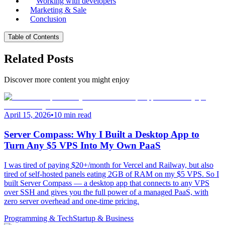
Working with developers
Marketing & Sale
Conclusion
Table of Contents
Related Posts
Discover more content you might enjoy
April 15, 2026
•
10 min read
Server Compass: Why I Built a Desktop App to
Turn Any $5 VPS Into My Own PaaS
I was tired of paying $20+/month for Vercel and Railway, but also
tired of self-hosted panels eating 2GB of RAM on my $5 VPS. So I
built Server Compass — a desktop app that connects to any VPS
over SSH and gives you the full power of a managed PaaS, with
zero server overhead and one-time pricing.
Programming & Tech
Startup & Business