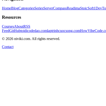
Home
Blog
Categories
Series
ServerCompass
Readima
StoicSoft
1DevTo
Resources
Courses
About
RSS
Feed
GitHub
toidicodedao.com
laptrinhcuocsong.com
HowVibeCode.
©
2026
niviki.com. All rights reserved.
Contact