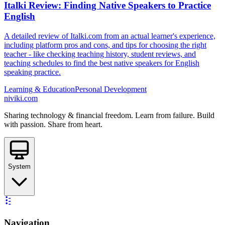
Italki Review: Finding Native Speakers to Practice
English
A detailed review of Italki.com from an actual learner's experience,
including platform pros and cons, and tips for choosing the right
teacher - like checking teaching history, student reviews, and
teaching schedules to find the best native speakers for English
speaking practice.
Learning & Education
Personal Development
niviki.com
Sharing technology & financial freedom. Learn from failure. Build
with passion. Share from heart.
System
Navigation