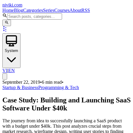
niviki.com
Home
Blog
Categories
Series
Courses
About
RSS
System
VI
|
EN
September 22, 2019
•
6 min read
•
Startup & Business
Programming & Tech
Case Study: Building and Launching SaaS
Software Under $40k
The journey from idea to successfully launching a SaaS product
with a budget under $40k. This post analyzes crucial steps from
market research, wireframe design, writing user stories to finding