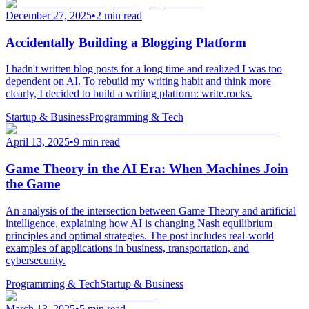
December 27, 2025
•
2 min read
Accidentally Building a Blogging Platform
I hadn't written blog posts for a long time and realized I was too
dependent on AI. To rebuild my writing habit and think more
clearly, I decided to build a writing platform: write.rocks.
Startup & Business
Programming & Tech
April 13, 2025
•
9 min read
Game Theory in the AI Era: When Machines Join
the Game
An analysis of the intersection between Game Theory and artificial
intelligence, explaining how AI is changing Nash equilibrium
principles and optimal strategies. The post includes real-world
examples of applications in business, transportation, and
cybersecurity.
Programming & Tech
Startup & Business
March 13, 2025
•
5 min read