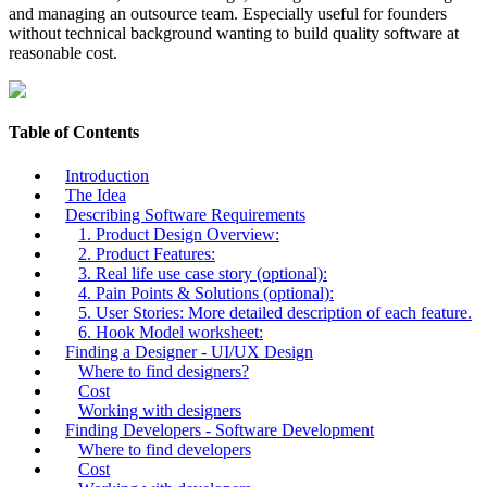
and managing an outsource team. Especially useful for founders
without technical background wanting to build quality software at
reasonable cost.
Table of Contents
Introduction
The Idea
Describing Software Requirements
1. Product Design Overview:
2. Product Features:
3. Real life use case story (optional):
4. Pain Points & Solutions (optional):
5. User Stories: More detailed description of each feature.
6. Hook Model worksheet:
Finding a Designer - UI/UX Design
Where to find designers?
Cost
Working with designers
Finding Developers - Software Development
Where to find developers
Cost