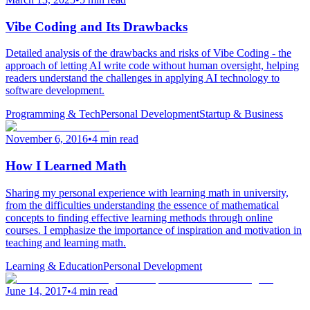
Vibe Coding and Its Drawbacks
Detailed analysis of the drawbacks and risks of Vibe Coding - the
approach of letting AI write code without human oversight, helping
readers understand the challenges in applying AI technology to
software development.
Programming & Tech
Personal Development
Startup & Business
November 6, 2016
•
4 min read
How I Learned Math
Sharing my personal experience with learning math in university,
from the difficulties understanding the essence of mathematical
concepts to finding effective learning methods through online
courses. I emphasize the importance of inspiration and motivation in
teaching and learning math.
Learning & Education
Personal Development
June 14, 2017
•
4 min read