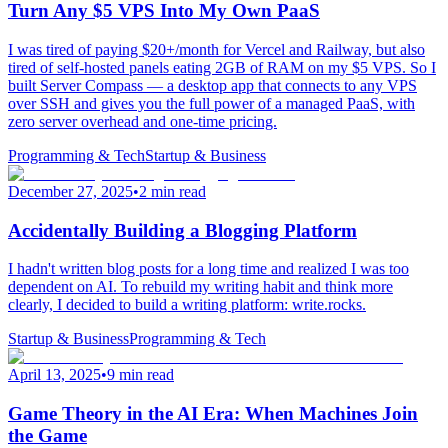
Turn Any $5 VPS Into My Own PaaS
I was tired of paying $20+/month for Vercel and Railway, but also
tired of self-hosted panels eating 2GB of RAM on my $5 VPS. So I
built Server Compass — a desktop app that connects to any VPS
over SSH and gives you the full power of a managed PaaS, with
zero server overhead and one-time pricing.
Programming & Tech
Startup & Business
December 27, 2025
•
2 min read
Accidentally Building a Blogging Platform
I hadn't written blog posts for a long time and realized I was too
dependent on AI. To rebuild my writing habit and think more
clearly, I decided to build a writing platform: write.rocks.
Startup & Business
Programming & Tech
April 13, 2025
•
9 min read
Game Theory in the AI Era: When Machines Join
the Game