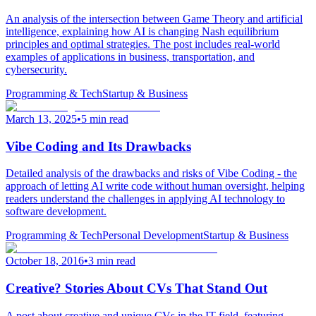
An analysis of the intersection between Game Theory and artificial
intelligence, explaining how AI is changing Nash equilibrium
principles and optimal strategies. The post includes real-world
examples of applications in business, transportation, and
cybersecurity.
Programming & Tech
Startup & Business
March 13, 2025
•
5 min read
Vibe Coding and Its Drawbacks
Detailed analysis of the drawbacks and risks of Vibe Coding - the
approach of letting AI write code without human oversight, helping
readers understand the challenges in applying AI technology to
software development.
Programming & Tech
Personal Development
Startup & Business
October 18, 2016
•
3 min read
Creative? Stories About CVs That Stand Out
A post about creative and unique CVs in the IT field, featuring