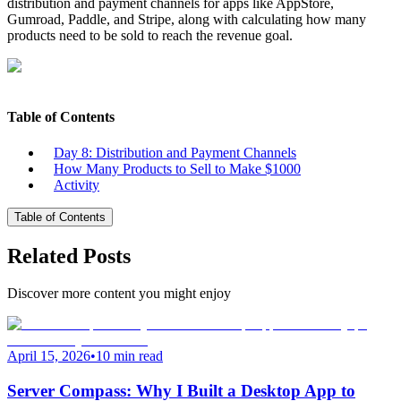
distribution and payment channels for apps like AppStore,
Gumroad, Paddle, and Stripe, along with calculating how many
products need to be sold to reach the revenue goal.
Table of Contents
Day 8: Distribution and Payment Channels
How Many Products to Sell to Make $1000
Activity
Table of Contents
Related Posts
Discover more content you might enjoy
April 15, 2026
•
10 min read
Server Compass: Why I Built a Desktop App to