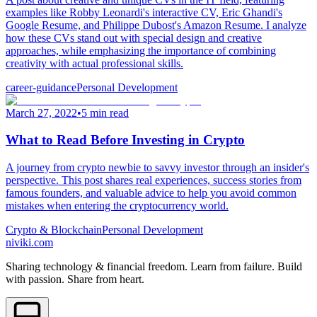
examples like Robby Leonardi's interactive CV, Eric Ghandi's
Google Resume, and Philippe Dubost's Amazon Resume. I analyze
how these CVs stand out with special design and creative
approaches, while emphasizing the importance of combining
creativity with actual professional skills.
career-guidance
Personal Development
March 27, 2022
•
5 min read
What to Read Before Investing in Crypto
A journey from crypto newbie to savvy investor through an insider's
perspective. This post shares real experiences, success stories from
famous founders, and valuable advice to help you avoid common
mistakes when entering the cryptocurrency world.
Crypto & Blockchain
Personal Development
niviki.com
Sharing technology & financial freedom. Learn from failure. Build
with passion. Share from heart.