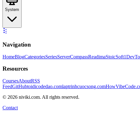
System
Navigation
Home
Blog
Categories
Series
ServerCompass
Readima
StoicSoft
1DevTo
Resources
Courses
About
RSS
Feed
GitHub
toidicodedao.com
laptrinhcuocsong.com
HowVibeCode.
©
2026
niviki.com. All rights reserved.
Contact