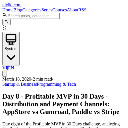
niviki.com
Home
Blog
Categories
Series
Courses
About
RSS
System
VI
|
EN
March 18, 2020
•
2 min read
•
Startup & Business
Programming & Tech
Day 8 - Profitable MVP in 30 Days -
Distribution and Payment Channels:
AppStore vs Gumroad, Paddle vs Stripe
Day eight of the Profitable MVP in 30 Days challenge, analyzing