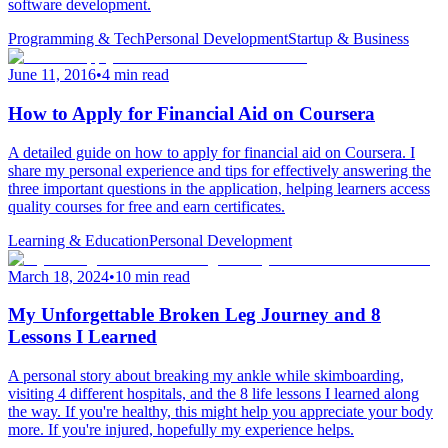
software development.
Programming & Tech
Personal Development
Startup & Business
June 11, 2016
•
4 min read
How to Apply for Financial Aid on Coursera
A detailed guide on how to apply for financial aid on Coursera. I
share my personal experience and tips for effectively answering the
three important questions in the application, helping learners access
quality courses for free and earn certificates.
Learning & Education
Personal Development
March 18, 2024
•
10 min read
My Unforgettable Broken Leg Journey and 8
Lessons I Learned
A personal story about breaking my ankle while skimboarding,
visiting 4 different hospitals, and the 8 life lessons I learned along
the way. If you're healthy, this might help you appreciate your body
more. If you're injured, hopefully my experience helps.