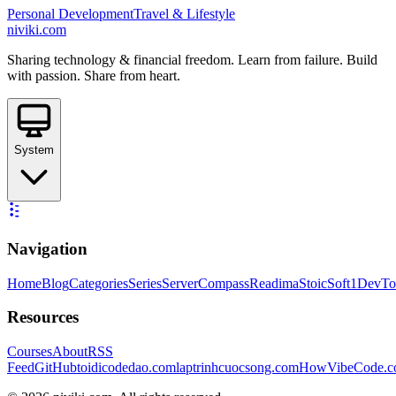
Personal Development
Travel & Lifestyle
niviki.com
Sharing technology & financial freedom. Learn from failure. Build
with passion. Share from heart.
System
Navigation
Home
Blog
Categories
Series
ServerCompass
Readima
StoicSoft
1DevTo
Resources
Courses
About
RSS
Feed
GitHub
toidicodedao.com
laptrinhcuocsong.com
HowVibeCode.