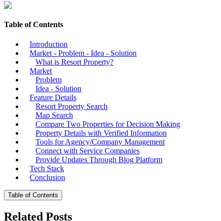
Table of Contents
Introduction
Market - Problem - Idea - Solution
What is Resort Property?
Market
Problem
Idea - Solution
Feature Details
Resort Property Search
Map Search
Compare Two Properties for Decision Making
Property Details with Verified Information
Tools for Agency/Company Management
Connect with Service Companies
Provide Updates Through Blog Platform
Tech Stack
Conclusion
Table of Contents
Related Posts