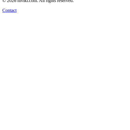
©
2026
niviki.com. All rights reserved.
Contact