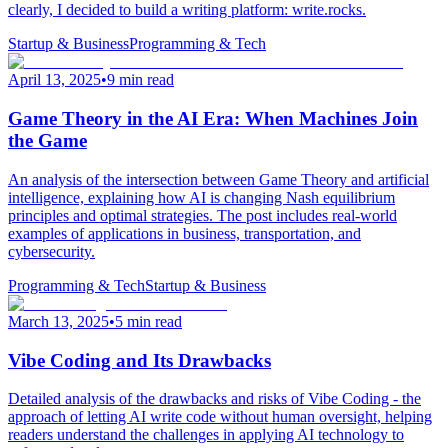
clearly, I decided to build a writing platform: write.rocks.
Startup & Business
Programming & Tech
April 13, 2025
•
9 min read
Game Theory in the AI Era: When Machines Join
the Game
An analysis of the intersection between Game Theory and artificial
intelligence, explaining how AI is changing Nash equilibrium
principles and optimal strategies. The post includes real-world
examples of applications in business, transportation, and
cybersecurity.
Programming & Tech
Startup & Business
March 13, 2025
•
5 min read
Vibe Coding and Its Drawbacks
Detailed analysis of the drawbacks and risks of Vibe Coding - the
approach of letting AI write code without human oversight, helping
readers understand the challenges in applying AI technology to