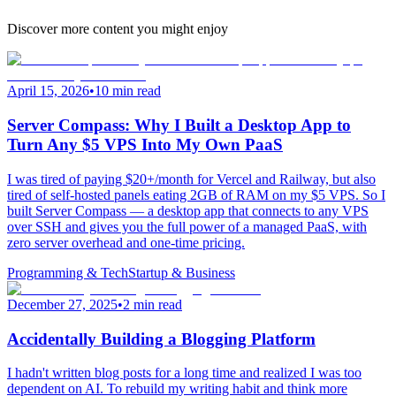
Discover more content you might enjoy
April 15, 2026
•
10 min read
Server Compass: Why I Built a Desktop App to
Turn Any $5 VPS Into My Own PaaS
I was tired of paying $20+/month for Vercel and Railway, but also
tired of self-hosted panels eating 2GB of RAM on my $5 VPS. So I
built Server Compass — a desktop app that connects to any VPS
over SSH and gives you the full power of a managed PaaS, with
zero server overhead and one-time pricing.
Programming & Tech
Startup & Business
December 27, 2025
•
2 min read
Accidentally Building a Blogging Platform
I hadn't written blog posts for a long time and realized I was too
dependent on AI. To rebuild my writing habit and think more