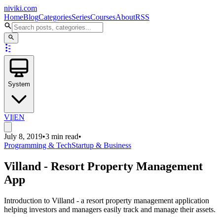
niviki.com
Home
Blog
Categories
Series
Courses
About
RSS
System
VI
|
EN
July 8, 2019
•
3 min read
•
Programming & Tech
Startup & Business
Villand - Resort Property Management
App
Introduction to Villand - a resort property management application
helping investors and managers easily track and manage their assets.