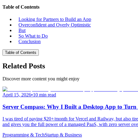
Table of Contents
Looking for Partners to Build an App
Overconfident and Overly Optimistic
But
So What to Do
Conclusion
Table of Contents
Related Posts
Discover more content you might enjoy
April 15, 2026
•
10 min read
Server Compass: Why I Built a Desktop App to Tu
I was tired of paying $20+/month for Vercel and Railway, but also 
and gives you the full power of a managed PaaS, with zero server ove
Programming & Tech
Startup & Business