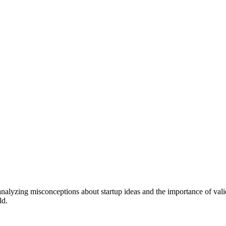
 analyzing misconceptions about startup ideas and the importance of val
ld.