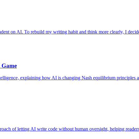
ndent on AI. To rebuild my writing habit and think more clearly, I decide
e Game
telligence, explaining how AI is changing Nash equilibrium principles a
roach of letting AI write code without human oversight, helping reader