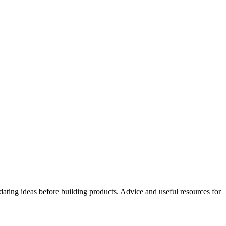
idating ideas before building products. Advice and useful resources for