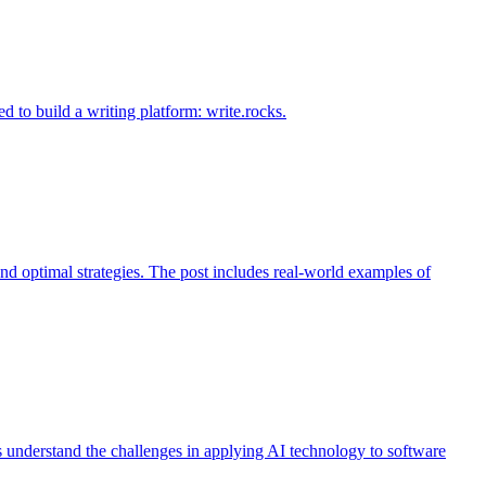
d to build a writing platform: write.rocks.
nd optimal strategies. The post includes real-world examples of
s understand the challenges in applying AI technology to software