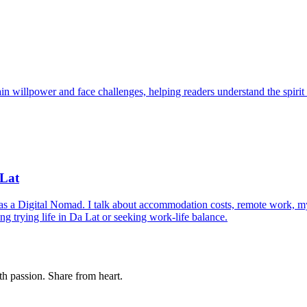
n willpower and face challenges, helping readers understand the spirit o
 Lat
 as a Digital Nomad. I talk about accommodation costs, remote work, 
g trying life in Da Lat or seeking work-life balance.
th passion. Share from heart.