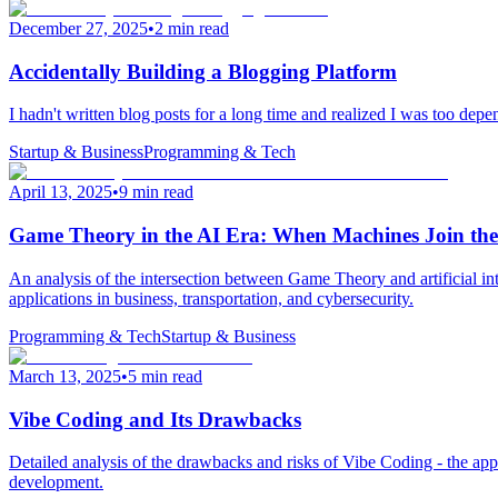
December 27, 2025
•
2 min read
Accidentally Building a Blogging Platform
I hadn't written blog posts for a long time and realized I was too depe
Startup & Business
Programming & Tech
April 13, 2025
•
9 min read
Game Theory in the AI Era: When Machines Join th
An analysis of the intersection between Game Theory and artificial in
applications in business, transportation, and cybersecurity.
Programming & Tech
Startup & Business
March 13, 2025
•
5 min read
Vibe Coding and Its Drawbacks
Detailed analysis of the drawbacks and risks of Vibe Coding - the app
development.