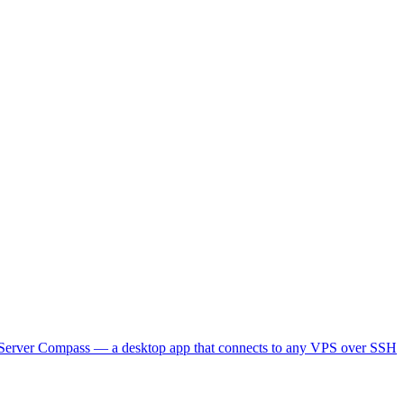
lt Server Compass — a desktop app that connects to any VPS over SSH