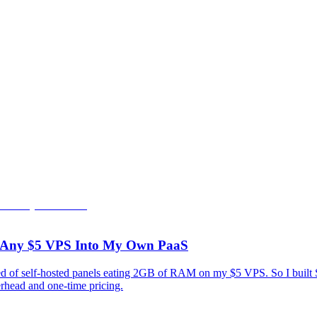
rn Any $5 VPS Into My Own PaaS
tired of self-hosted panels eating 2GB of RAM on my $5 VPS. So I bui
rhead and one-time pricing.