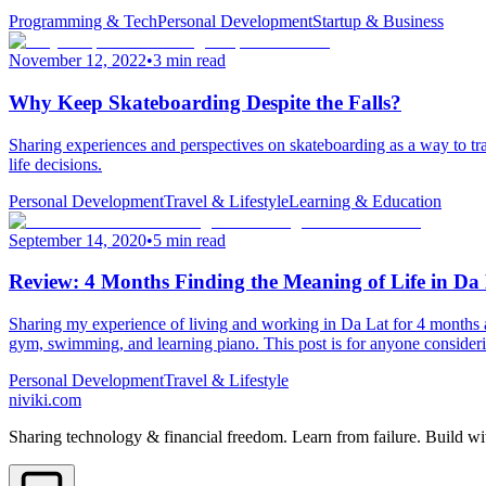
Programming & Tech
Personal Development
Startup & Business
November 12, 2022
•
3 min read
Why Keep Skateboarding Despite the Falls?
Sharing experiences and perspectives on skateboarding as a way to trai
life decisions.
Personal Development
Travel & Lifestyle
Learning & Education
September 14, 2020
•
5 min read
Review: 4 Months Finding the Meaning of Life in Da
Sharing my experience of living and working in Da Lat for 4 months
gym, swimming, and learning piano. This post is for anyone considerin
Personal Development
Travel & Lifestyle
niviki.com
Sharing technology & financial freedom. Learn from failure. Build wi