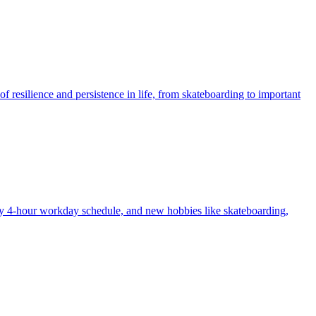
f resilience and persistence in life, from skateboarding to important
my 4-hour workday schedule, and new hobbies like skateboarding,