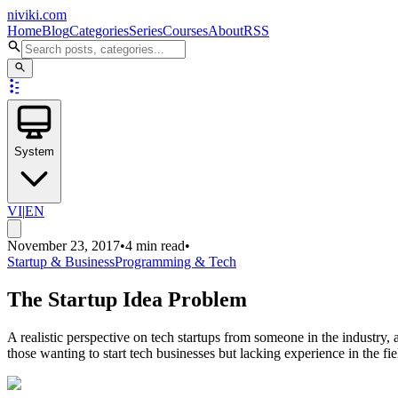
niviki.com
Home
Blog
Categories
Series
Courses
About
RSS
System
VI
|
EN
November 23, 2017
•
4 min read
•
Startup & Business
Programming & Tech
The Startup Idea Problem
A realistic perspective on tech startups from someone in the industry,
those wanting to start tech businesses but lacking experience in the fie