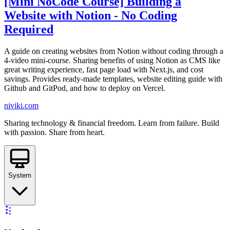
[Mini NoCode Course] Building a
Website with Notion - No Coding
Required
A guide on creating websites from Notion without coding through a
4-video mini-course. Sharing benefits of using Notion as CMS like
great writing experience, fast page load with Next.js, and cost
savings. Provides ready-made templates, website editing guide with
Github and GitPod, and how to deploy on Vercel.
niviki.com
Sharing technology & financial freedom. Learn from failure. Build
with passion. Share from heart.
System