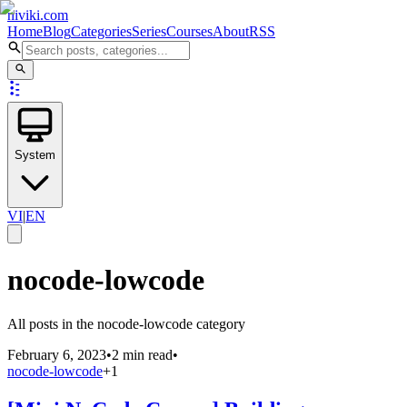
niviki.com
Home
Blog
Categories
Series
Courses
About
RSS
System
VI
|
EN
nocode-lowcode
All posts in the nocode-lowcode category
February 6, 2023
•
2 min read
•
nocode-lowcode
+
1