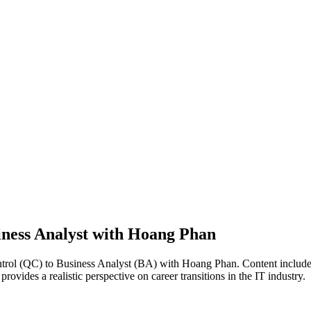
iness Analyst with Hoang Phan
ontrol (QC) to Business Analyst (BA) with Hoang Phan. Content includes
vides a realistic perspective on career transitions in the IT industry.