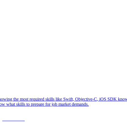
owing the most required skills like Swift, Objective-C, iOS SDK knowl
ow what skills to prepare for job market demands.