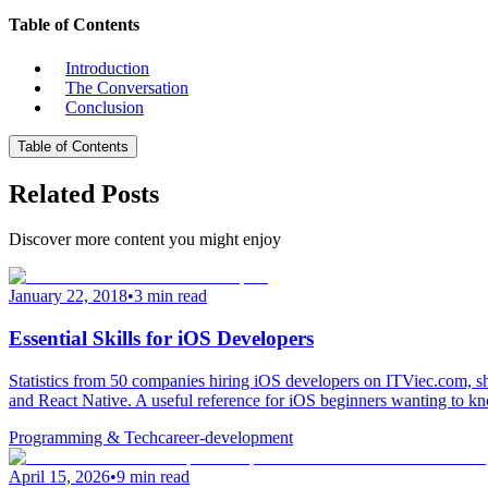
Table of Contents
Introduction
The Conversation
Conclusion
Table of Contents
Related Posts
Discover more content you might enjoy
January 22, 2018
•
3 min read
Essential Skills for iOS Developers
Statistics from 50 companies hiring iOS developers on ITViec.com, sh
and React Native. A useful reference for iOS beginners wanting to kn
Programming & Tech
career-development
April 15, 2026
•
9 min read