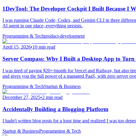
1DevTool: The Developer Cockpit I Built Because I
I was running Claude Code, Codex, and Gemini CLI in three different
AI agent in one place, everything persists.
Programming & Tech
product-development
April 15, 2026
•
10 min read
Server Compass: Why I Built a Desktop App to Tu
I was tired of paying $20+/month for Vercel and Railway, but also 
and gives you the full power of a managed PaaS, with zero server ove
Programming & Tech
Startup & Business
December 27, 2025
•
2 min read
Accidentally Building a Blogging Platform
I hadn't written blog posts for a long time and realized I was too depe
Startup & Business
Programming & Tech