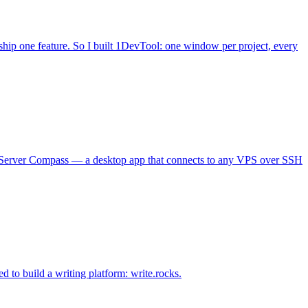
hip one feature. So I built 1DevTool: one window per project, every
lt Server Compass — a desktop app that connects to any VPS over SSH
d to build a writing platform: write.rocks.