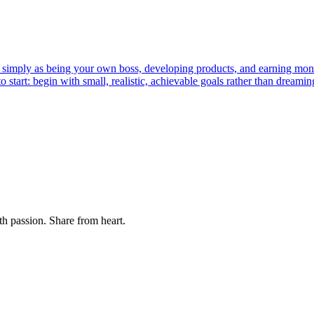
tup simply as being your own boss, developing products, and earning mon
to start: begin with small, realistic, achievable goals rather than dreami
th passion. Share from heart.