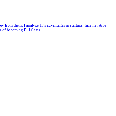
ey from them. I analyze IT's advantages in startups, face negative
ng of becoming Bill Gates.