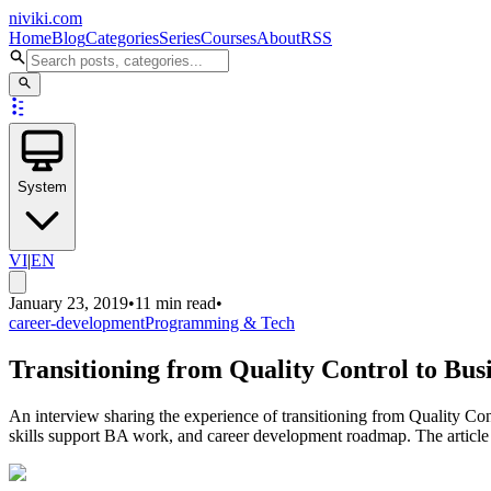
niviki.com
Home
Blog
Categories
Series
Courses
About
RSS
System
VI
|
EN
January 23, 2019
•
11 min read
•
career-development
Programming & Tech
Transitioning from Quality Control to Bus
An interview sharing the experience of transitioning from Quality C
skills support BA work, and career development roadmap. The article pro