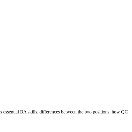
 essential BA skills, differences between the two positions, how QC