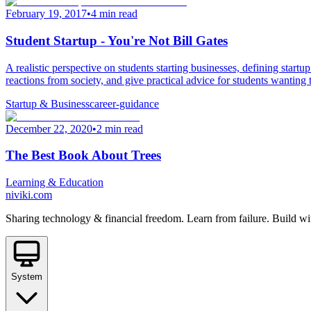
February 19, 2017
•
4 min read
Student Startup - You're Not Bill Gates
A realistic perspective on students starting businesses, defining star
reactions from society, and give practical advice for students wanting 
Startup & Business
career-guidance
December 22, 2020
•
2 min read
The Best Book About Trees
Learning & Education
niviki.com
Sharing technology & financial freedom. Learn from failure. Build wi
System