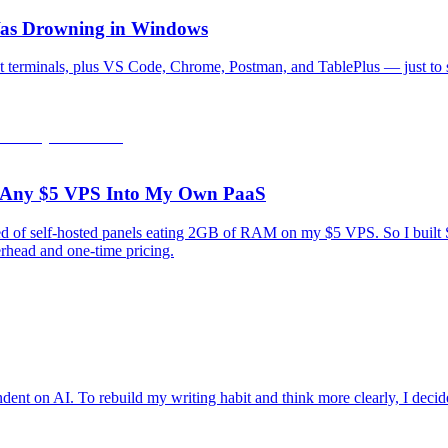
 Was Drowning in Windows
 terminals, plus VS Code, Chrome, Postman, and TablePlus — just to s
rn Any $5 VPS Into My Own PaaS
tired of self-hosted panels eating 2GB of RAM on my $5 VPS. So I bui
rhead and one-time pricing.
ndent on AI. To rebuild my writing habit and think more clearly, I decide