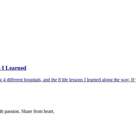
 I Learned
 different hospitals, and the 8 life lessons I learned along the way. If
th passion. Share from heart.