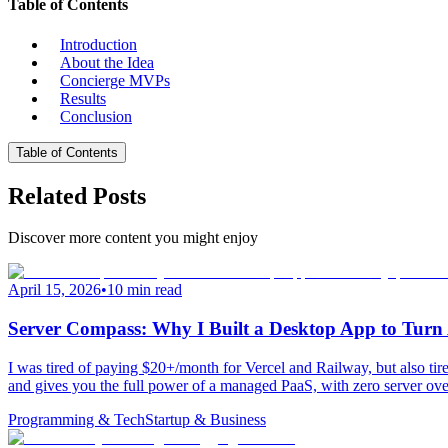
Table of Contents
Introduction
About the Idea
Concierge MVPs
Results
Conclusion
Table of Contents
Related Posts
Discover more content you might enjoy
April 15, 2026
•
10 min read
Server Compass: Why I Built a Desktop App to Tu
I was tired of paying $20+/month for Vercel and Railway, but also 
and gives you the full power of a managed PaaS, with zero server ove
Programming & Tech
Startup & Business