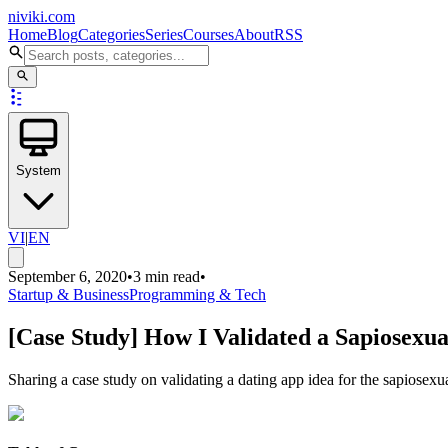
niviki.com
Home
Blog
Categories
Series
Courses
About
RSS
System
VI
|
EN
September 6, 2020
•
3 min read
•
Startup & Business
Programming & Tech
[Case Study] How I Validated a Sapiosexua
Sharing a case study on validating a dating app idea for the sapiose