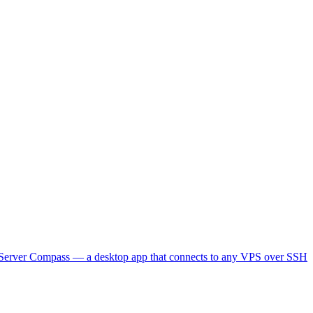
lt Server Compass — a desktop app that connects to any VPS over SSH