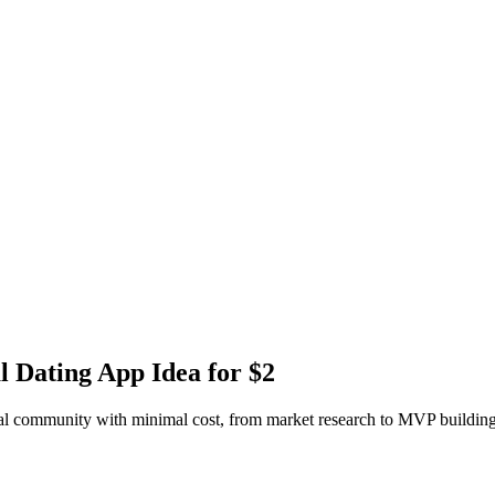
l Dating App Idea for $2
xual community with minimal cost, from market research to MVP building