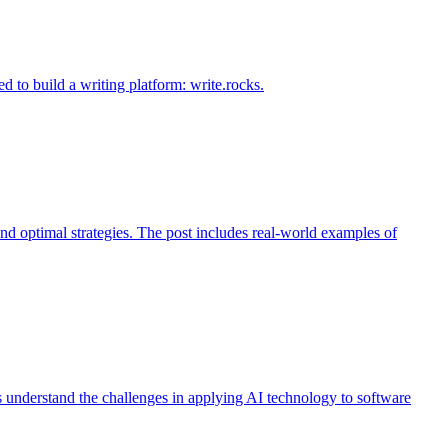
d to build a writing platform: write.rocks.
nd optimal strategies. The post includes real-world examples of
s understand the challenges in applying AI technology to software