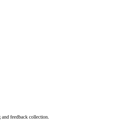
 and feedback collection.