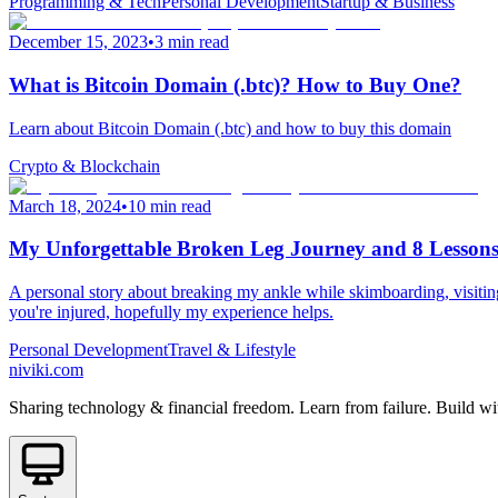
Programming & Tech
Personal Development
Startup & Business
December 15, 2023
•
3 min read
What is Bitcoin Domain (.btc)? How to Buy One?
Learn about Bitcoin Domain (.btc) and how to buy this domain
Crypto & Blockchain
March 18, 2024
•
10 min read
My Unforgettable Broken Leg Journey and 8 Lessons
A personal story about breaking my ankle while skimboarding, visiting 4
you're injured, hopefully my experience helps.
Personal Development
Travel & Lifestyle
niviki.com
Sharing technology & financial freedom. Learn from failure. Build wi