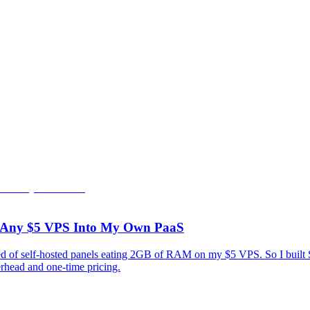
rn Any $5 VPS Into My Own PaaS
tired of self-hosted panels eating 2GB of RAM on my $5 VPS. So I bui
rhead and one-time pricing.