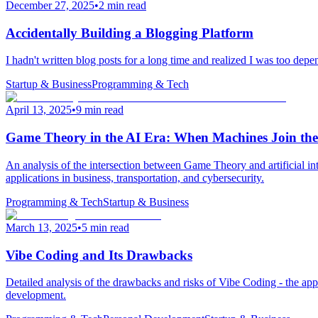
December 27, 2025
•
2 min read
Accidentally Building a Blogging Platform
I hadn't written blog posts for a long time and realized I was too depe
Startup & Business
Programming & Tech
April 13, 2025
•
9 min read
Game Theory in the AI Era: When Machines Join th
An analysis of the intersection between Game Theory and artificial in
applications in business, transportation, and cybersecurity.
Programming & Tech
Startup & Business
March 13, 2025
•
5 min read
Vibe Coding and Its Drawbacks
Detailed analysis of the drawbacks and risks of Vibe Coding - the app
development.