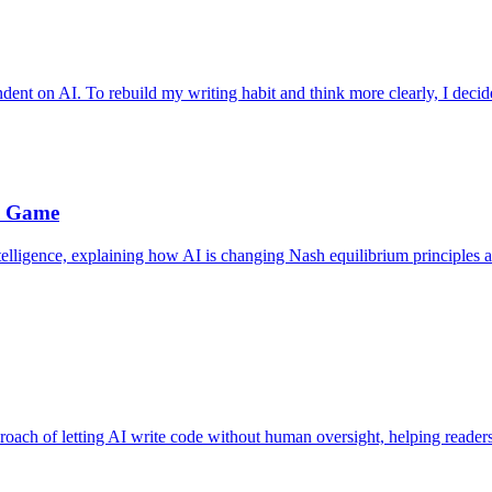
ndent on AI. To rebuild my writing habit and think more clearly, I decide
e Game
telligence, explaining how AI is changing Nash equilibrium principles a
roach of letting AI write code without human oversight, helping reader