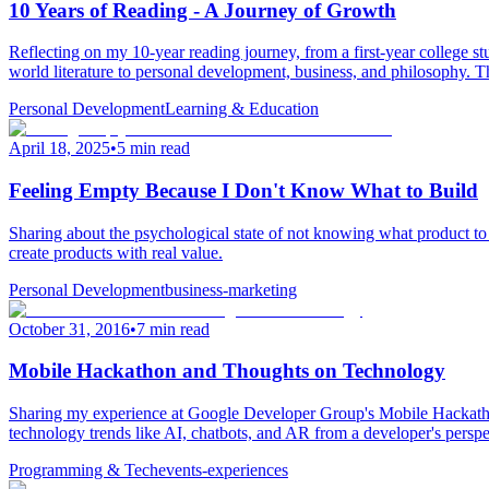
10 Years of Reading - A Journey of Growth
Reflecting on my 10-year reading journey, from a first-year college 
world literature to personal development, business, and philosophy. T
Personal Development
Learning & Education
April 18, 2025
•
5 min read
Feeling Empty Because I Don't Know What to Build
Sharing about the psychological state of not knowing what product to bu
create products with real value.
Personal Development
business-marketing
October 31, 2016
•
7 min read
Mobile Hackathon and Thoughts on Technology
Sharing my experience at Google Developer Group's Mobile Hackathon,
technology trends like AI, chatbots, and AR from a developer's perspe
Programming & Tech
events-experiences