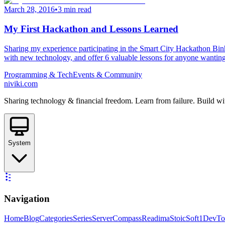
March 28, 2016
•
3 min read
My First Hackathon and Lessons Learned
Sharing my experience participating in the Smart City Hackathon Binh
with new technology, and offer 6 valuable lessons for anyone wanting 
Programming & Tech
Events & Community
niviki.com
Sharing technology & financial freedom. Learn from failure. Build wi
System
Navigation
Home
Blog
Categories
Series
ServerCompass
Readima
StoicSoft
1DevTo