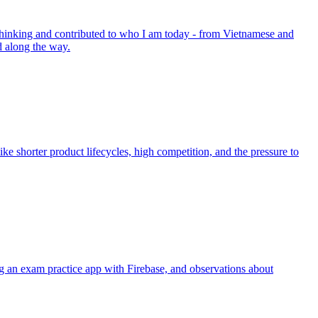
 thinking and contributed to who I am today - from Vietnamese and
d along the way.
ike shorter product lifecycles, high competition, and the pressure to
 an exam practice app with Firebase, and observations about