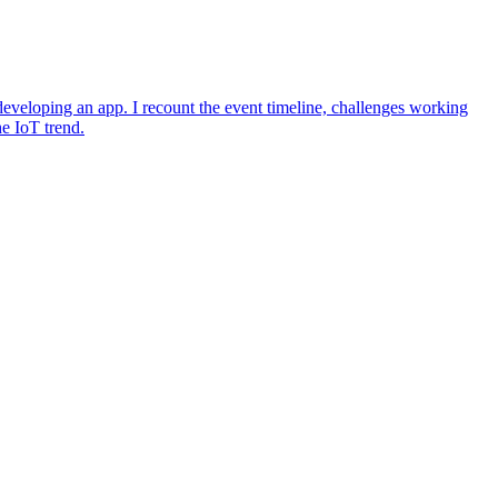
eveloping an app. I recount the event timeline, challenges working
he IoT trend.