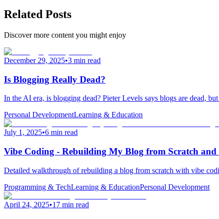
Related Posts
Discover more content you might enjoy
December 29, 2025
•
3 min read
Is Blogging Really Dead?
In the AI era, is blogging dead? Pieter Levels says blogs are dead, bu
Personal Development
Learning & Education
July 1, 2025
•
6 min read
Vibe Coding - Rebuilding My Blog from Scratch and
Detailed walkthrough of rebuilding a blog from scratch with vibe cod
Programming & Tech
Learning & Education
Personal Development
April 24, 2025
•
17 min read