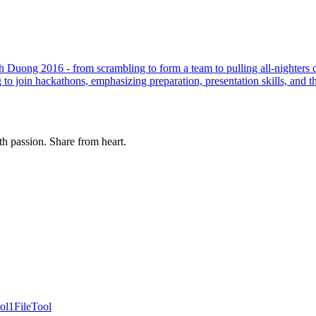
 Duong 2016 - from scrambling to form a team to pulling all-nighters d
to join hackathons, emphasizing preparation, presentation skills, and t
th passion. Share from heart.
ol
1FileTool