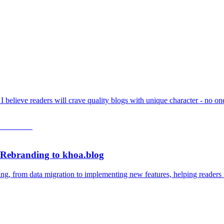
t I believe readers will crave quality blogs with unique character - no 
 Rebranding to khoa.blog
ing, from data migration to implementing new features, helping readers