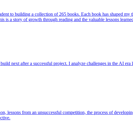
student to building a collection of 265 books. Each book has shaped my
his is a story of growth through reading and the valuable lessons learne
ild next after a successful project. I analyze challenges in the AI era l
 lessons from an unsuccessful competition, the process of developing
ctive.