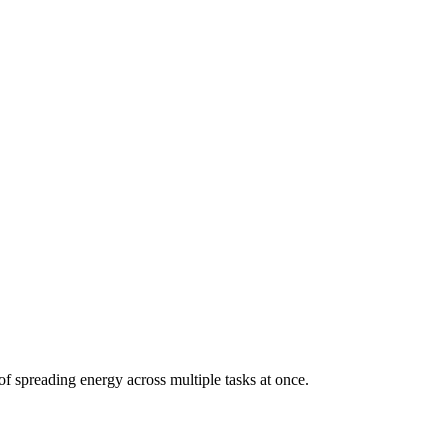
of spreading energy across multiple tasks at once.