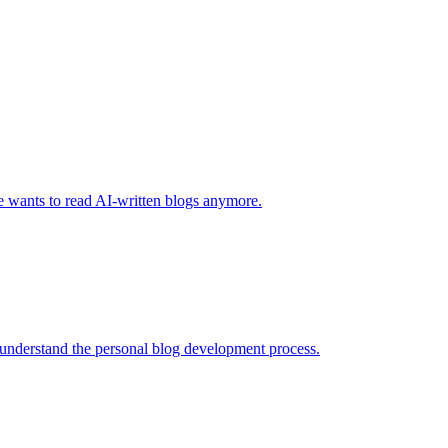
one wants to read AI-written blogs anymore.
 understand the personal blog development process.