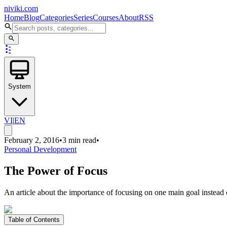
niviki.com
Home
Blog
Categories
Series
Courses
About
RSS
System
VI
|
EN
February 2, 2016
•
3 min read
•
Personal Development
The Power of Focus
An article about the importance of focusing on one main goal instead 
Table of Contents