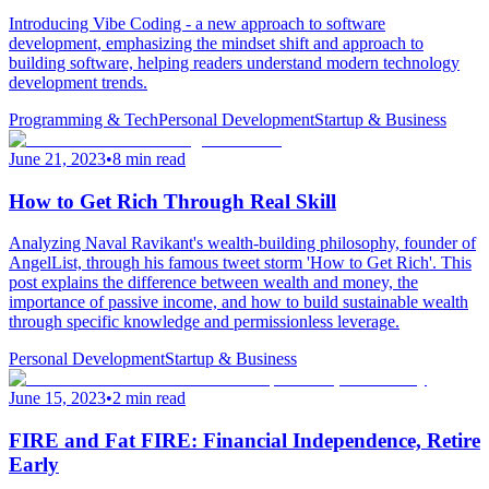
Introducing Vibe Coding - a new approach to software
development, emphasizing the mindset shift and approach to
building software, helping readers understand modern technology
development trends.
Programming & Tech
Personal Development
Startup & Business
June 21, 2023
•
8 min read
How to Get Rich Through Real Skill
Analyzing Naval Ravikant's wealth-building philosophy, founder of
AngelList, through his famous tweet storm 'How to Get Rich'. This
post explains the difference between wealth and money, the
importance of passive income, and how to build sustainable wealth
through specific knowledge and permissionless leverage.
Personal Development
Startup & Business
June 15, 2023
•
2 min read
FIRE and Fat FIRE: Financial Independence, Retire
Early