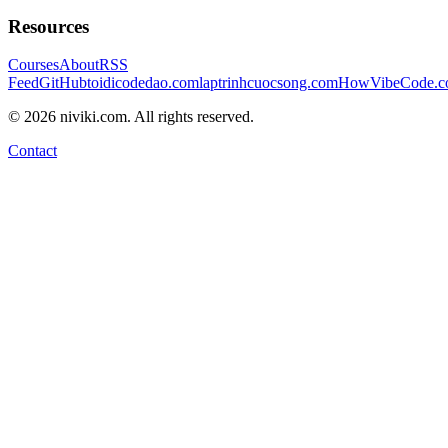
Resources
Courses
About
RSS
Feed
GitHub
toidicodedao.com
laptrinhcuocsong.com
HowVibeCode.
©
2026
niviki.com. All rights reserved.
Contact