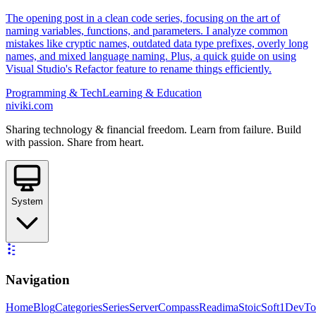
The opening post in a clean code series, focusing on the art of
naming variables, functions, and parameters. I analyze common
mistakes like cryptic names, outdated data type prefixes, overly long
names, and mixed language naming. Plus, a quick guide on using
Visual Studio's Refactor feature to rename things efficiently.
Programming & Tech
Learning & Education
niviki.com
Sharing technology & financial freedom. Learn from failure. Build
with passion. Share from heart.
System
Navigation
Home
Blog
Categories
Series
ServerCompass
Readima
StoicSoft
1DevTo