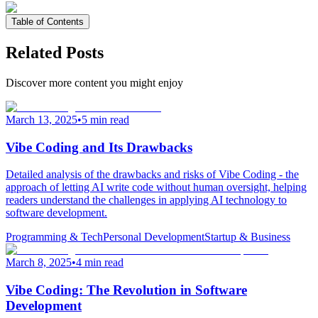
Table of Contents
Related Posts
Discover more content you might enjoy
March 13, 2025
•
5 min read
Vibe Coding and Its Drawbacks
Detailed analysis of the drawbacks and risks of Vibe Coding - the
approach of letting AI write code without human oversight, helping
readers understand the challenges in applying AI technology to
software development.
Programming & Tech
Personal Development
Startup & Business
March 8, 2025
•
4 min read
Vibe Coding: The Revolution in Software
Development