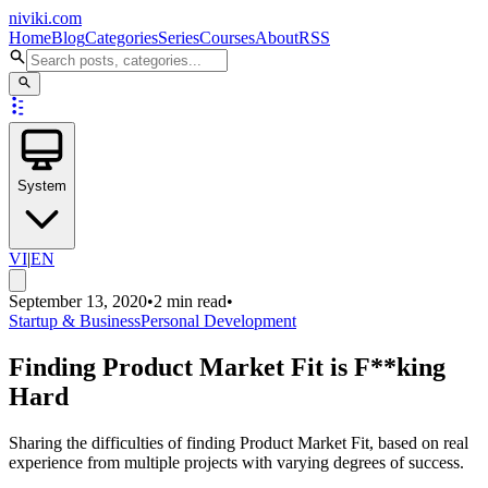
niviki.com
Home
Blog
Categories
Series
Courses
About
RSS
System
VI
|
EN
September 13, 2020
•
2 min read
•
Startup & Business
Personal Development
Finding Product Market Fit is F**king
Hard
Sharing the difficulties of finding Product Market Fit, based on real
experience from multiple projects with varying degrees of success.