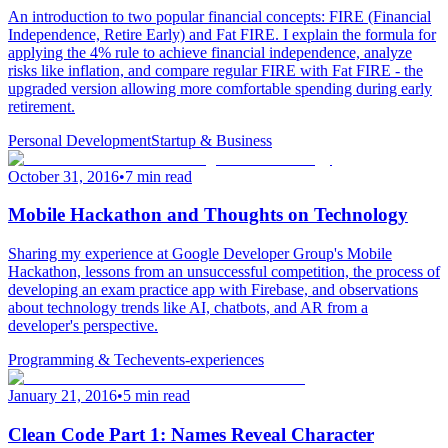
An introduction to two popular financial concepts: FIRE (Financial
Independence, Retire Early) and Fat FIRE. I explain the formula for
applying the 4% rule to achieve financial independence, analyze
risks like inflation, and compare regular FIRE with Fat FIRE - the
upgraded version allowing more comfortable spending during early
retirement.
Personal Development
Startup & Business
October 31, 2016
•
7 min read
Mobile Hackathon and Thoughts on Technology
Sharing my experience at Google Developer Group's Mobile
Hackathon, lessons from an unsuccessful competition, the process of
developing an exam practice app with Firebase, and observations
about technology trends like AI, chatbots, and AR from a
developer's perspective.
Programming & Tech
events-experiences
January 21, 2016
•
5 min read
Clean Code Part 1: Names Reveal Character