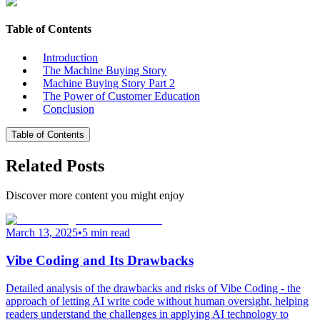
Table of Contents
Introduction
The Machine Buying Story
Machine Buying Story Part 2
The Power of Customer Education
Conclusion
Table of Contents
Related Posts
Discover more content you might enjoy
March 13, 2025
•
5 min read
Vibe Coding and Its Drawbacks
Detailed analysis of the drawbacks and risks of Vibe Coding - the
approach of letting AI write code without human oversight, helping
readers understand the challenges in applying AI technology to