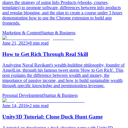
shares the strategy of using Info Products (ebooks, courses,
templates) to promote software, differences between info products
and regular blogging, and the plan to create a course under 3 hours
demonstrating how to use the Chrome extension to build app
frontends.
Marketing & Content
Startup & Business
June 21, 2023
•
8 min read
How to Get Rich Through Real Skill
Analyzing Naval Ravikant's wealth-building philosophy, founder of
AngelList, through his famous tweet storm 'How to Get Rich'. This
post explains the difference between wealth and money, the
importance of passive income, and how to build sustainable wealth
through specific knowledge and permissionless leverage.
Personal Development
Startup & Business
June 14, 2016
•
2 min read
Unity3D Tutorial: Clone Duck Hunt Game
A tutorial on developing a duck shooting game with Unity3D