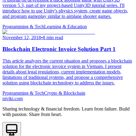
version 5.3, part of my project-based Unity3D tutorial series. I'll
introduce how to use Unity's physics system, create game objects,
and program gameplay similar to airplane shooter games.
Programming & Tech
Learning & Education
November 12, 2018
•
8 min read
Blockchain Electronic Invoice Solution Part 1
This article analyzes the current situation and proposes a blockchain
solution for the electronic invoice system in Vietnam. I present
details about legal regulations, current implementation models,
limitations of traditional systems, and propose a comprehensive
solution using blockchain technology to address the issues.
Programming & Tech
Crypto & Blockchain
niviki.com
Sharing technology & financial freedom. Learn from failure. Build
with passion. Share from heart.