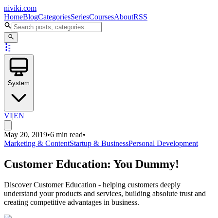
niviki.com
Home
Blog
Categories
Series
Courses
About
RSS
System
VI
|
EN
May 20, 2019
•
6 min read
•
Marketing & Content
Startup & Business
Personal Development
Customer Education: You Dummy!
Discover Customer Education - helping customers deeply
understand your products and services, building absolute trust and
creating competitive advantages in business.