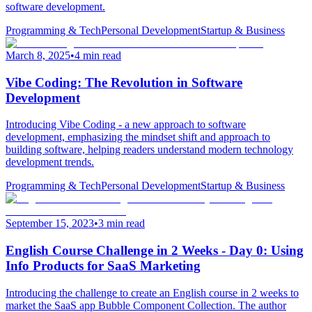
software development.
Programming & Tech
Personal Development
Startup & Business
March 8, 2025
•
4 min read
Vibe Coding: The Revolution in Software
Development
Introducing Vibe Coding - a new approach to software
development, emphasizing the mindset shift and approach to
building software, helping readers understand modern technology
development trends.
Programming & Tech
Personal Development
Startup & Business
September 15, 2023
•
3 min read
English Course Challenge in 2 Weeks - Day 0: Using
Info Products for SaaS Marketing
Introducing the challenge to create an English course in 2 weeks to
market the SaaS app Bubble Component Collection. The author