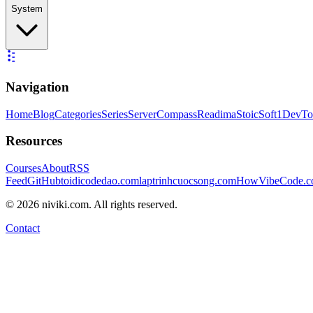
System
Navigation
Home
Blog
Categories
Series
ServerCompass
Readima
StoicSoft
1DevTo
Resources
Courses
About
RSS
Feed
GitHub
toidicodedao.com
laptrinhcuocsong.com
HowVibeCode.
©
2026
niviki.com. All rights reserved.
Contact