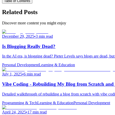
Table of Contents
Related Posts
Discover more content you might enjoy
December 29, 2025
•
3 min read
Is Blogging Really Dead?
In the AI era, is blogging dead? Pieter Levels says blogs are dead, bu
Personal Development
Learning & Education
July 1, 2025
•
6 min read
Vibe Coding - Rebuilding My Blog from Scratch and
Detailed walkthrough of rebuilding a blog from scratch with vibe cod
Programming & Tech
Learning & Education
Personal Development
April 24, 2025
•
17 min read