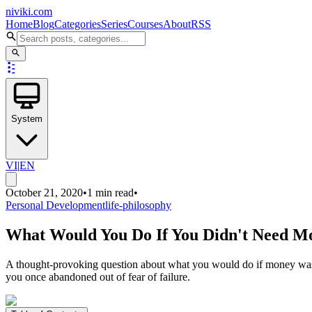
niviki.com
Home
Blog
Categories
Series
Courses
About
RSS
System
VI
|
EN
October 21, 2020
•
1 min read
•
Personal Development
life-philosophy
What Would You Do If You Didn't Need M
A thought-provoking question about what you would do if money was no
you once abandoned out of fear of failure.