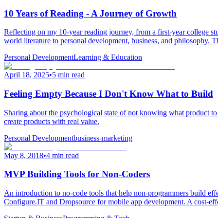
10 Years of Reading - A Journey of Growth
Reflecting on my 10-year reading journey, from a first-year college 
world literature to personal development, business, and philosophy. T
Personal Development
Learning & Education
April 18, 2025
•
5 min read
Feeling Empty Because I Don't Know What to Build
Sharing about the psychological state of not knowing what product to bu
create products with real value.
Personal Development
business-marketing
May 8, 2018
•
4 min read
MVP Building Tools for Non-Coders
An introduction to no-code tools that help non-programmers build ef
Configure.IT and Dropsource for mobile app development. A cost-effec