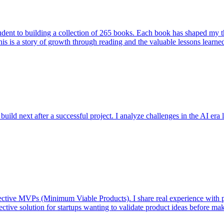
student to building a collection of 265 books. Each book has shaped my
his is a story of growth through reading and the valuable lessons learne
ild next after a successful project. I analyze challenges in the AI era l
fective MVPs (Minimum Viable Products). I share real experience with 
tive solution for startups wanting to validate product ideas before ma