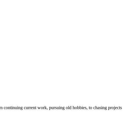
 continuing current work, pursuing old hobbies, to chasing projects