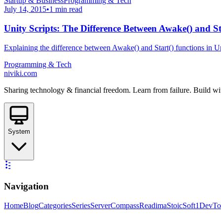
Startup & Business
Programming & Tech
July 14, 2015
•
1 min read
Unity Scripts: The Difference Between Awake() and St
Explaining the difference between Awake() and Start() functions in Un
Programming & Tech
niviki.com
Sharing technology & financial freedom. Learn from failure. Build wi
System
Navigation
Home
Blog
Categories
Series
ServerCompass
Readima
StoicSoft
1DevTo