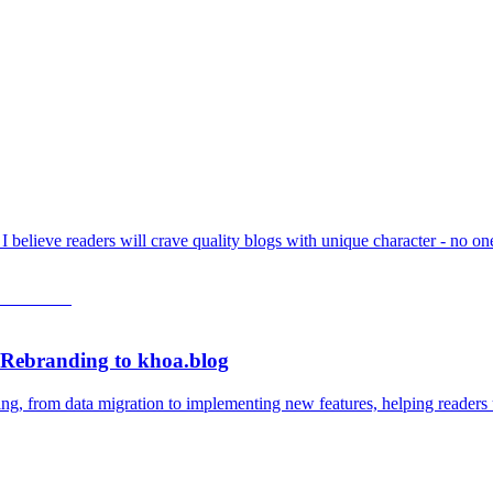
t I believe readers will crave quality blogs with unique character - no 
 Rebranding to khoa.blog
ing, from data migration to implementing new features, helping readers