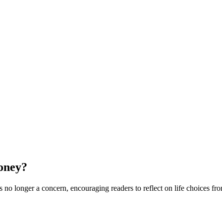
oney?
 longer a concern, encouraging readers to reflect on life choices from