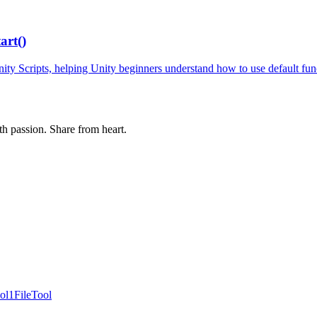
art()
ity Scripts, helping Unity beginners understand how to use default fun
th passion. Share from heart.
ol
1FileTool