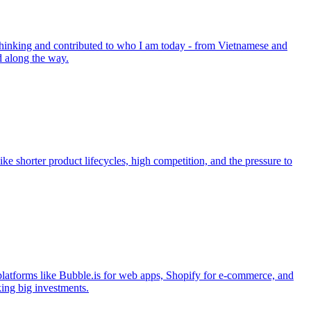
 thinking and contributed to who I am today - from Vietnamese and
d along the way.
ike shorter product lifecycles, high competition, and the pressure to
platforms like Bubble.is for web apps, Shopify for e-commerce, and
king big investments.