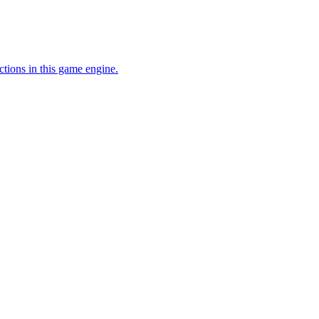
ctions in this game engine.