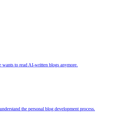
one wants to read AI-written blogs anymore.
 understand the personal blog development process.