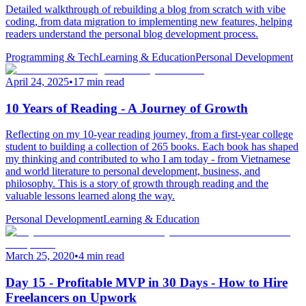
Detailed walkthrough of rebuilding a blog from scratch with vibe
coding, from data migration to implementing new features, helping
readers understand the personal blog development process.
Programming & Tech
Learning & Education
Personal Development
April 24, 2025
•
17 min read
10 Years of Reading - A Journey of Growth
Reflecting on my 10-year reading journey, from a first-year college
student to building a collection of 265 books. Each book has shaped
my thinking and contributed to who I am today - from Vietnamese
and world literature to personal development, business, and
philosophy. This is a story of growth through reading and the
valuable lessons learned along the way.
Personal Development
Learning & Education
March 25, 2020
•
4 min read
Day 15 - Profitable MVP in 30 Days - How to Hire
Freelancers on Upwork