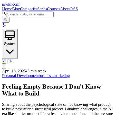
niviki.com
Home
Blog
Categories
Series
Courses
About
RSS
System
VI
|
EN
April 18, 2025
•
5 min read
•
Personal Development
business-marketing
Feeling Empty Because I Don't Know
What to Build
Sharing about the psychological state of not knowing what product
to build next after a successful project. I analyze challenges in the AI
era like shorter product lifecycles, high competition, and the pressure