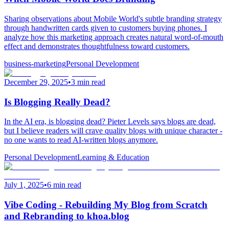
Sharing observations about Mobile World's subtle branding strategy
through handwritten cards given to customers buying phones. I
analyze how this marketing approach creates natural word-of-mouth
effect and demonstrates thoughtfulness toward customers.
business-marketing
Personal Development
December 29, 2025
•
3 min read
Is Blogging Really Dead?
In the AI era, is blogging dead? Pieter Levels says blogs are dead,
but I believe readers will crave quality blogs with unique character -
no one wants to read AI-written blogs anymore.
Personal Development
Learning & Education
July 1, 2025
•
6 min read
Vibe Coding - Rebuilding My Blog from Scratch
and Rebranding to khoa.blog