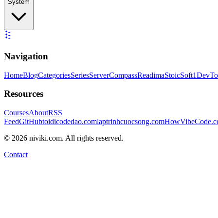
System
Navigation
Home
Blog
Categories
Series
ServerCompass
Readima
StoicSoft
1DevTo
Resources
Courses
About
RSS
Feed
GitHub
toidicodedao.com
laptrinhcuocsong.com
HowVibeCode.
©
2026
niviki.com. All rights reserved.
Contact