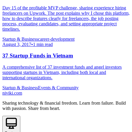
Day 15 of the profitable MVP challenge, sharing experience hiring
freelancers on Upwork. The post explains why I chose this platform,
how to describe features clearly for freelancers, the job posting
process, evaluating candidates, and setting appropriate project
timelines.
Startup & Business
career-development
August 3, 2017
•
1 min read
37 Startup Funds in Vietnam
A comprehensive list of 37 investment funds and angel investors
supporting startups in Vietnam, including both local and
international organizations.
Startup & Business
Events & Community
niviki.com
Sharing technology & financial freedom. Learn from failure. Build
with passion. Share from heart.