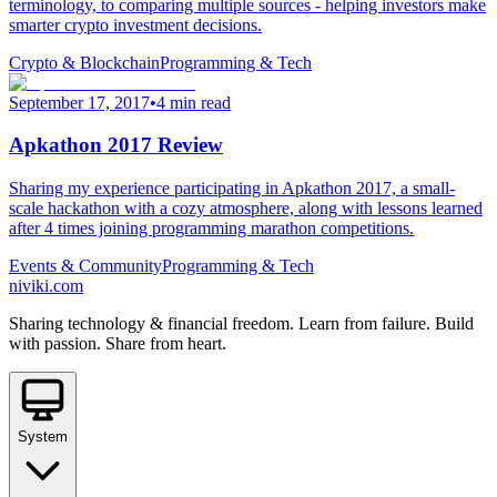
terminology, to comparing multiple sources - helping investors make
smarter crypto investment decisions.
Crypto & Blockchain
Programming & Tech
September 17, 2017
•
4 min read
Apkathon 2017 Review
Sharing my experience participating in Apkathon 2017, a small-
scale hackathon with a cozy atmosphere, along with lessons learned
after 4 times joining programming marathon competitions.
Events & Community
Programming & Tech
niviki.com
Sharing technology & financial freedom. Learn from failure. Build
with passion. Share from heart.
System