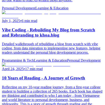
no one wants to read AI-written blogs anymore.
Personal Development
Learning & Education
July 1, 2025
•
6 min read
Vibe Coding - Rebuilding My Blog from Scratch
and Rebranding to khoa.blog
Detailed walkthrough of rebuilding a blog from scratch with vibe
coding, from data migration to implementing new features, helping
readers understand the personal blog development process.
Programming & Tech
Learning & Education
Personal Development
April 24, 2025
•
17 min read
10 Years of Reading - A Journey of Growth
Reflecting on my 10-year reading journey, from a first-year college
student to building a collection of 265 books. Each book has shaped
my thinking and contributed to who I am today - from Vietnamese
and world literature to personal development, business, and
philosophy. This is a story of growth through reading and the