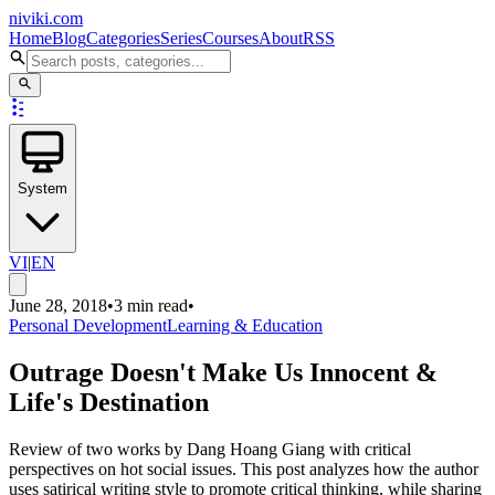
niviki.com
Home
Blog
Categories
Series
Courses
About
RSS
System
VI
|
EN
June 28, 2018
•
3 min read
•
Personal Development
Learning & Education
Outrage Doesn't Make Us Innocent &
Life's Destination
Review of two works by Dang Hoang Giang with critical
perspectives on hot social issues. This post analyzes how the author
uses satirical writing style to promote critical thinking, while sharing