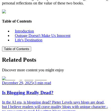
personal reflections on the value of these two books.
Table of Contents
Introduction
Outrage Doesn't Make Us Innocent
Life's Destination
Table of Contents
Related Posts
Discover more content you might enjoy
December 29, 2025
•
3 min read
Is Blogging Really Dead?
In the AI era, is blogging dead? Pieter Levels says blogs are dead,
but I believe readers will crave quality blogs with unique character -