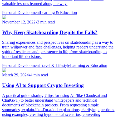
valuable lessons learned along the way.
Personal Development
Learning & Education
November 12, 2022
•
3 min read
Why Keep Skateboarding Despite the Falls?
Sharing experiences and perspectives on skateboarding as a way to
train willpower and face challenges, helping readers understand the
spirit of resilience and persistence in life, from skateboarding to
important life decisions.
Personal Development
Travel & Lifestyle
Learning & Education
March 29, 2024
•
4 min read
Using AI to Support Crypto Investing
A practical guide sharing 7 tips for using AI (like Claude.ai and
ChatGPT) to better understand whitepapers and technical
documents of blockchain projects. From requesting simple
summaries, explain-like-I'm-a-kid explanations, clarifying questions,
using examples, creating hypothetical scenarios, converting