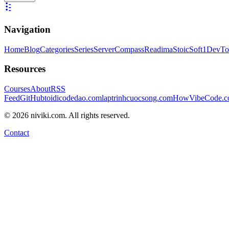
Navigation
Home
Blog
Categories
Series
ServerCompass
Readima
StoicSoft
1DevTo
Resources
Courses
About
RSS
Feed
GitHub
toidicodedao.com
laptrinhcuocsong.com
HowVibeCode.
©
2026
niviki.com. All rights reserved.
Contact