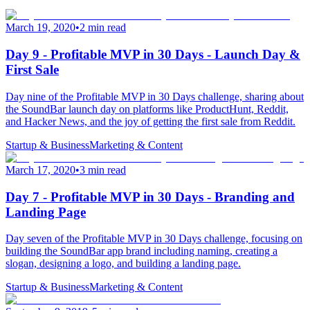
March 19, 2020
•
2 min read
Day 9 - Profitable MVP in 30 Days - Launch Day &
First Sale
Day nine of the Profitable MVP in 30 Days challenge, sharing about
the SoundBar launch day on platforms like ProductHunt, Reddit,
and Hacker News, and the joy of getting the first sale from Reddit.
Startup & Business
Marketing & Content
March 17, 2020
•
3 min read
Day 7 - Profitable MVP in 30 Days - Branding and
Landing Page
Day seven of the Profitable MVP in 30 Days challenge, focusing on
building the SoundBar app brand including naming, creating a
slogan, designing a logo, and building a landing page.
Startup & Business
Marketing & Content