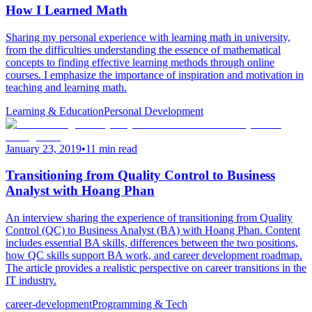
How I Learned Math
Sharing my personal experience with learning math in university,
from the difficulties understanding the essence of mathematical
concepts to finding effective learning methods through online
courses. I emphasize the importance of inspiration and motivation in
teaching and learning math.
Learning & Education
Personal Development
January 23, 2019
•
11 min read
Transitioning from Quality Control to Business
Analyst with Hoang Phan
An interview sharing the experience of transitioning from Quality
Control (QC) to Business Analyst (BA) with Hoang Phan. Content
includes essential BA skills, differences between the two positions,
how QC skills support BA work, and career development roadmap.
The article provides a realistic perspective on career transitions in the
IT industry.
career-development
Programming & Tech