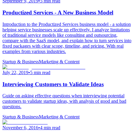
September 9, 2019
•
5 min read
Productized Services - A New Business Model
Introduction to the Productized Services business model - a solution
helping service businesses scale up effectively. I analyze limitations
of traditional service models like consulting and outsourcing,
compare with the SaaS model, and explain how to turn services into
fixed packages with clear scope, timeline, and pricing. With real
examples from various industries.
Startup & Business
Marketing & Content
July 22, 2019
•
5 min read
Interviewing Customers to Validate Ideas
Guide on asking effective questions when interviewing potential
customers to validate startup ideas, with analysis of good and bad
questions.
Startup & Business
Marketing & Content
November 6, 2016
•
4 min read