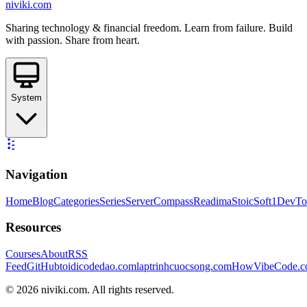
niviki.com
Sharing technology & financial freedom. Learn from failure. Build
with passion. Share from heart.
System
Navigation
Home
Blog
Categories
Series
ServerCompass
Readima
StoicSoft
1DevTo
Resources
Courses
About
RSS
Feed
GitHub
toidicodedao.com
laptrinhcuocsong.com
HowVibeCode.
©
2026
niviki.com. All rights reserved.