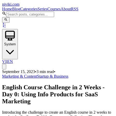
niviki.com
Home
Blog
Categories
Series
Courses
About
RSS
System
VI
|
EN
September 15, 2023
•
3 min read
•
Marketing & Content
Startup & Business
English Course Challenge in 2 Weeks -
Day 0: Using Info Products for SaaS
Marketing
Introducing the challenge to create an English course in 2 weeks to