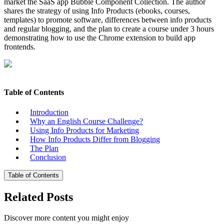
market the SaaS app Bubble Component Collection. The author
shares the strategy of using Info Products (ebooks, courses,
templates) to promote software, differences between info products
and regular blogging, and the plan to create a course under 3 hours
demonstrating how to use the Chrome extension to build app
frontends.
Table of Contents
Introduction
Why an English Course Challenge?
Using Info Products for Marketing
How Info Products Differ from Blogging
The Plan
Conclusion
Table of Contents
Related Posts
Discover more content you might enjoy