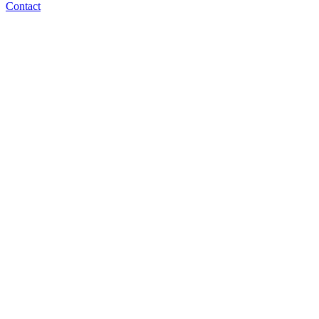
Contact