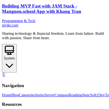
Building MVP Fast with JAM Stack -
Mangnon.school App with Khang Tran
Programming & Tech
niviki.com
Sharing technology & financial freedom. Learn from failure. Build
with passion. Share from heart.
System
Navigation
Home
Blog
Categories
Series
ServerCompass
Readima
StoicSoft
1DevTo
Resources