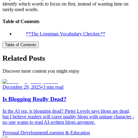
identify which words to focus on first, instead of wasting time on
rarely-used words.
Table of Contents
**The Longman Vocabulary Checker.**
Table of Contents
Related Posts
Discover more content you might enjoy
December 29, 2025
•
3 min read
Is Blogging Really Dead?
In the AI era, is blogging dead? Pieter Levels says blogs are dead,
but I believe readers will crave quality blogs with unique character -
no one wants to read AI-written blogs anymore.
Personal Development
Learning & Education