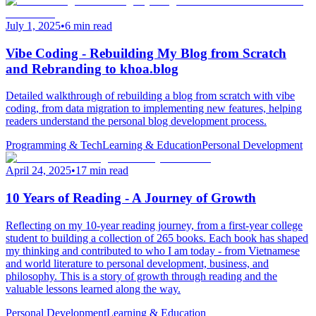
July 1, 2025
•
6 min read
Vibe Coding - Rebuilding My Blog from Scratch
and Rebranding to khoa.blog
Detailed walkthrough of rebuilding a blog from scratch with vibe
coding, from data migration to implementing new features, helping
readers understand the personal blog development process.
Programming & Tech
Learning & Education
Personal Development
April 24, 2025
•
17 min read
10 Years of Reading - A Journey of Growth
Reflecting on my 10-year reading journey, from a first-year college
student to building a collection of 265 books. Each book has shaped
my thinking and contributed to who I am today - from Vietnamese
and world literature to personal development, business, and
philosophy. This is a story of growth through reading and the
valuable lessons learned along the way.
Personal Development
Learning & Education