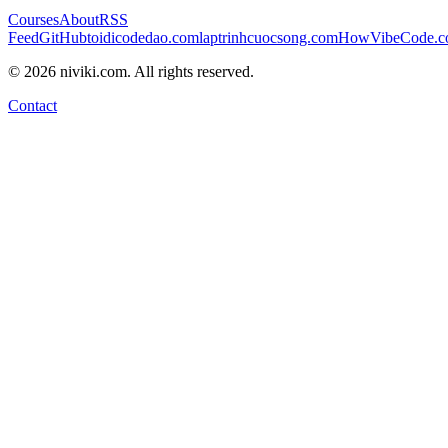
Courses
About
RSS
Feed
GitHub
toidicodedao.com
laptrinhcuocsong.com
HowVibeCode.
©
2026
niviki.com. All rights reserved.
Contact