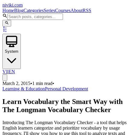
niviki.com
Home
Blog
Categories
Series
Courses
About
RSS
System
VI
|
EN
March 2, 2015
•
1 min read
•
Learning & Education
Personal Development
Learn Vocabulary the Smart Way with
The Longman Vocabulary Checker
Introducing The Longman Vocabulary Checker - a tool that helps
English learners categorize and prioritize vocabulary by usage
frequency. I'll show you how to use this tool to analyze texts and