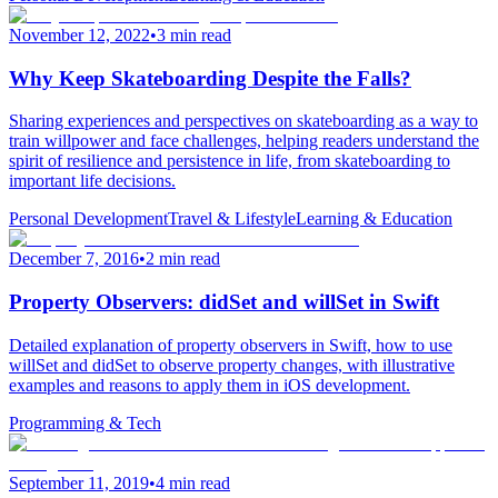
November 12, 2022
•
3 min read
Why Keep Skateboarding Despite the Falls?
Sharing experiences and perspectives on skateboarding as a way to
train willpower and face challenges, helping readers understand the
spirit of resilience and persistence in life, from skateboarding to
important life decisions.
Personal Development
Travel & Lifestyle
Learning & Education
December 7, 2016
•
2 min read
Property Observers: didSet and willSet in Swift
Detailed explanation of property observers in Swift, how to use
willSet and didSet to observe property changes, with illustrative
examples and reasons to apply them in iOS development.
Programming & Tech
September 11, 2019
•
4 min read