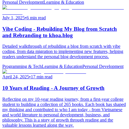
Personal Development
Learning & Education
July 1, 2025
•
6 min read
Vibe Coding - Rebuilding My Blog from Scratch
and Rebranding to khoa.blog
Detailed walkthrough of rebuilding a blog from scratch with vibe
coding, from data migration to implementing new features, helping
readers understand the personal blog development process.
Programming & Tech
Learning & Education
Personal Development
April 24, 2025
•
17 min read
10 Years of Reading - A Journey of Growth
Reflecting on my 10-year reading journey, from a first-year college
student to building a collection of 265 books. Each book has shaped
my thinking and contributed to who I am today - from Vietnamese
and world literature to personal development, business, and
philosophy. This is a story of growth through reading and the
valuable lessons learned along the way.