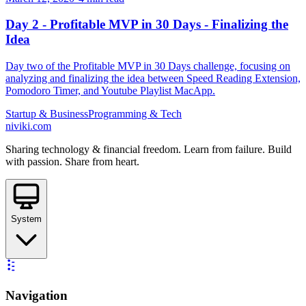
Day 2 - Profitable MVP in 30 Days - Finalizing the
Idea
Day two of the Profitable MVP in 30 Days challenge, focusing on
analyzing and finalizing the idea between Speed Reading Extension,
Pomodoro Timer, and Youtube Playlist MacApp.
Startup & Business
Programming & Tech
niviki.com
Sharing technology & financial freedom. Learn from failure. Build
with passion. Share from heart.
System
Navigation