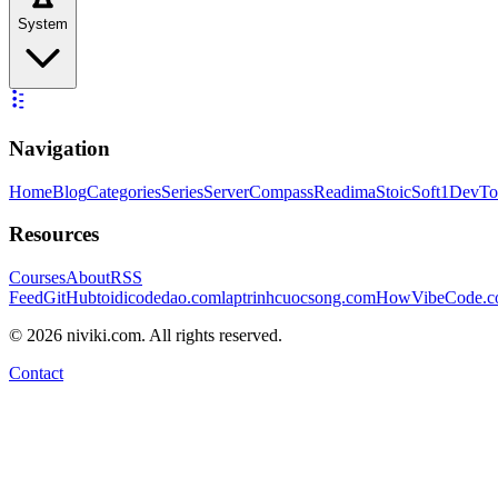
System
Navigation
Home
Blog
Categories
Series
ServerCompass
Readima
StoicSoft
1DevTo
Resources
Courses
About
RSS
Feed
GitHub
toidicodedao.com
laptrinhcuocsong.com
HowVibeCode.
©
2026
niviki.com. All rights reserved.
Contact