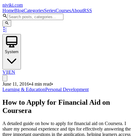
niviki.com
Home
Blog
Categories
Series
Courses
About
RSS
System
VI
|
EN
June 11, 2016
•
4 min read
•
Learning & Education
Personal Development
How to Apply for Financial Aid on
Coursera
A detailed guide on how to apply for financial aid on Coursera. I
share my personal experience and tips for effectively answering the
three important questions in the application, helping learners access