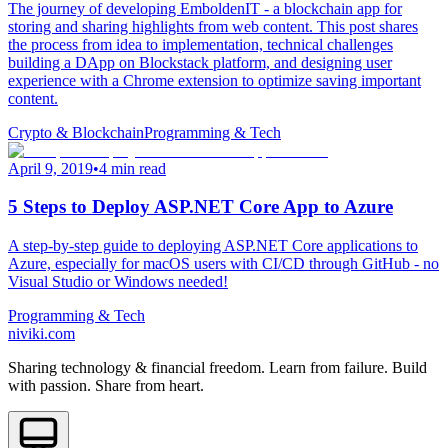
The journey of developing EmboldenIT - a blockchain app for
storing and sharing highlights from web content. This post shares
the process from idea to implementation, technical challenges
building a DApp on Blockstack platform, and designing user
experience with a Chrome extension to optimize saving important
content.
Crypto & Blockchain
Programming & Tech
April 9, 2019
•
4 min read
5 Steps to Deploy ASP.NET Core App to Azure
A step-by-step guide to deploying ASP.NET Core applications to
Azure, especially for macOS users with CI/CD through GitHub - no
Visual Studio or Windows needed!
Programming & Tech
niviki.com
Sharing technology & financial freedom. Learn from failure. Build
with passion. Share from heart.