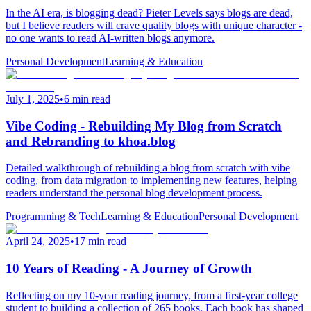
In the AI era, is blogging dead? Pieter Levels says blogs are dead,
but I believe readers will crave quality blogs with unique character -
no one wants to read AI-written blogs anymore.
Personal Development
Learning & Education
July 1, 2025
•
6 min read
Vibe Coding - Rebuilding My Blog from Scratch
and Rebranding to khoa.blog
Detailed walkthrough of rebuilding a blog from scratch with vibe
coding, from data migration to implementing new features, helping
readers understand the personal blog development process.
Programming & Tech
Learning & Education
Personal Development
April 24, 2025
•
17 min read
10 Years of Reading - A Journey of Growth
Reflecting on my 10-year reading journey, from a first-year college
student to building a collection of 265 books. Each book has shaped