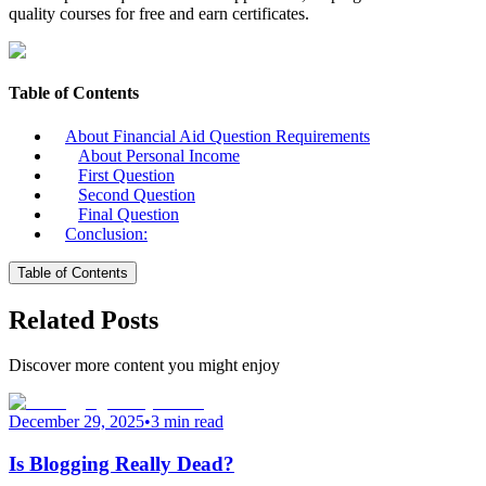
quality courses for free and earn certificates.
Table of Contents
About Financial Aid Question Requirements
About Personal Income
First Question
Second Question
Final Question
Conclusion:
Table of Contents
Related Posts
Discover more content you might enjoy
December 29, 2025
•
3 min read
Is Blogging Really Dead?