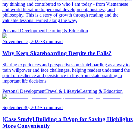
my thinking and contributed to who I am today - from Vietnamese
and world literature to personal development, business, and
philosophy. This is a story of growth through reading and the
valuable lessons learned along the way.
Personal Development
Learning & Education
November 12, 2022
•
3 min read
Why Keep Skateboarding Despite the Falls?
Sharing experiences and perspectives on skateboarding as a way to
train willpower and face challenges, helping readers understand the
spirit of resilience and persistence in life, from skateboarding to
important life decisions.
Personal Development
Travel & Lifestyle
Learning & Education
September 30, 2019
•
5 min read
[Case Study] Building a DApp for Saving Highlights
More Conveniently