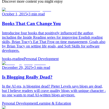
Discover more content you might enjoy
October 1, 2015
•
3 min read
Books That Can Change You
Introducing four books that positively influenced the author,
including the Inside Reading series for improving English reading
skills, Brian Tracy's Eat That Frog on time management, Goals also
by Brian Tracy on setting life goals, and Soft Skills for software
developers.
books-reading
Personal Development
December 29, 2025
•
3 min read
Is Blogging Really Dead?
In the AI era, is blogging dead? Pieter Levels says blogs are dead,
but I believe readers will crave quality blogs with unique character -
no one wants to read AI-written blogs anymore.
Personal Development
Learning & Education