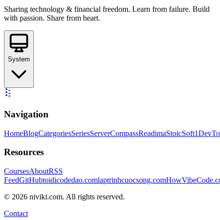
Sharing technology & financial freedom. Learn from failure. Build
with passion. Share from heart.
System
Navigation
Home
Blog
Categories
Series
ServerCompass
Readima
StoicSoft
1DevTo
Resources
Courses
About
RSS
Feed
GitHub
toidicodedao.com
laptrinhcuocsong.com
HowVibeCode.
©
2026
niviki.com. All rights reserved.
Contact