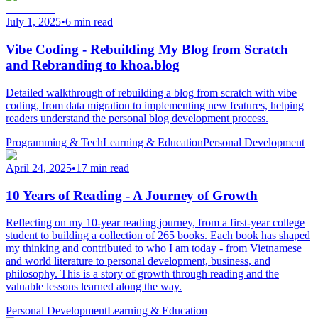
July 1, 2025
•
6 min read
Vibe Coding - Rebuilding My Blog from Scratch
and Rebranding to khoa.blog
Detailed walkthrough of rebuilding a blog from scratch with vibe
coding, from data migration to implementing new features, helping
readers understand the personal blog development process.
Programming & Tech
Learning & Education
Personal Development
April 24, 2025
•
17 min read
10 Years of Reading - A Journey of Growth
Reflecting on my 10-year reading journey, from a first-year college
student to building a collection of 265 books. Each book has shaped
my thinking and contributed to who I am today - from Vietnamese
and world literature to personal development, business, and
philosophy. This is a story of growth through reading and the
valuable lessons learned along the way.
Personal Development
Learning & Education