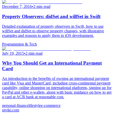
December 7, 2016
•
2 min read
Property Observers: didSet and willSet in Swift
Detailed explanation of property observers in Swift, how to use
willSet and didSet to observe property changes, with illustrative
examples and reasons to apply them in iOS development.
Programming & Tech
July 19, 2015
•
2 min read
Why You Should Get an International Payment
Card
An introduction to the benefits of owning an international payment
card like Visa and MasterCard, including cross-continental payment
capability, online shopping on international platforms, signing up for
PayPal and other e-wallets, along with basic guidance on how to get
a card at ACB bank at reasonable cost.
personal-finance
lifestyle
e-commerce
niviki.com