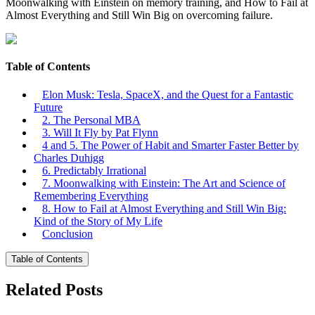
Moonwalking with Einstein on memory training, and How to Fail at
Almost Everything and Still Win Big on overcoming failure.
Table of Contents
Elon Musk: Tesla, SpaceX, and the Quest for a Fantastic
Future
2. The Personal MBA
3. Will It Fly by Pat Flynn
4 and 5. The Power of Habit and Smarter Faster Better by
Charles Duhigg
6. Predictably Irrational
7. Moonwalking with Einstein: The Art and Science of
Remembering Everything
8. How to Fail at Almost Everything and Still Win Big:
Kind of the Story of My Life
Conclusion
Table of Contents
Related Posts