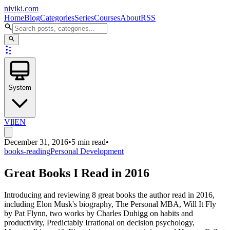
niviki.com
Home
Blog
Categories
Series
Courses
About
RSS
System
VI
|
EN
December 31, 2016
•
5 min read
•
books-reading
Personal Development
Great Books I Read in 2016
Introducing and reviewing 8 great books the author read in 2016,
including Elon Musk's biography, The Personal MBA, Will It Fly
by Pat Flynn, two works by Charles Duhigg on habits and
productivity, Predictably Irrational on decision psychology,