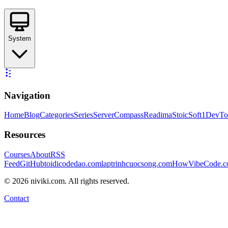
System
Navigation
Home
Blog
Categories
Series
ServerCompass
Readima
StoicSoft
1DevTo
Resources
Courses
About
RSS
Feed
GitHub
toidicodedao.com
laptrinhcuocsong.com
HowVibeCode.
©
2026
niviki.com. All rights reserved.
Contact