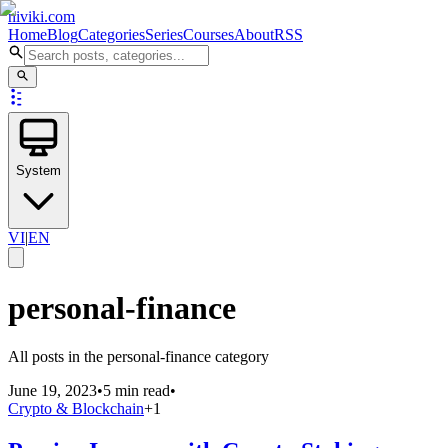
niviki.com
Home
Blog
Categories
Series
Courses
About
RSS
System
VI
|
EN
personal-finance
All posts in the personal-finance category
June 19, 2023
•
5 min read
•
Crypto & Blockchain
+
1