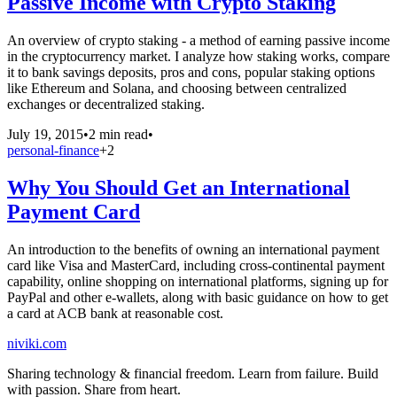
Passive Income with Crypto Staking
An overview of crypto staking - a method of earning passive income
in the cryptocurrency market. I analyze how staking works, compare
it to bank savings deposits, pros and cons, popular staking options
like Ethereum and Solana, and choosing between centralized
exchanges or decentralized staking.
July 19, 2015
•
2 min read
•
personal-finance
+
2
Why You Should Get an International
Payment Card
An introduction to the benefits of owning an international payment
card like Visa and MasterCard, including cross-continental payment
capability, online shopping on international platforms, signing up for
PayPal and other e-wallets, along with basic guidance on how to get
a card at ACB bank at reasonable cost.
niviki.com
Sharing technology & financial freedom. Learn from failure. Build
with passion. Share from heart.