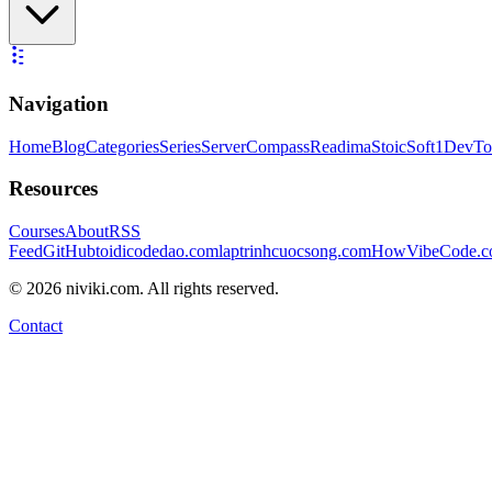
Navigation
Home
Blog
Categories
Series
ServerCompass
Readima
StoicSoft
1DevTo
Resources
Courses
About
RSS
Feed
GitHub
toidicodedao.com
laptrinhcuocsong.com
HowVibeCode.
©
2026
niviki.com. All rights reserved.
Contact