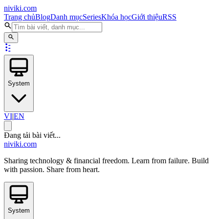
niviki.com
Trang chủ
Blog
Danh mục
Series
Khóa học
Giới thiệu
RSS
System
VI
|
EN
Đang tải bài viết...
niviki.com
Sharing technology & financial freedom. Learn from failure. Build
with passion. Share from heart.
System