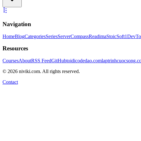
Navigation
Home
Blog
Categories
Series
ServerCompass
Readima
StoicSoft
1DevTo
Resources
Courses
About
RSS Feed
GitHub
toidicodedao.com
laptrinhcuocsong.
©
2026
niviki.com. All rights reserved.
Contact