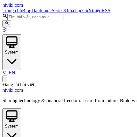
niviki.com
Trang chủ
Blog
Danh mục
Series
Khóa học
Giới thiệu
RSS
System
VI
|
EN
Đang tải bài viết...
niviki.com
Sharing technology & financial freedom. Learn from failure. Build wi
System