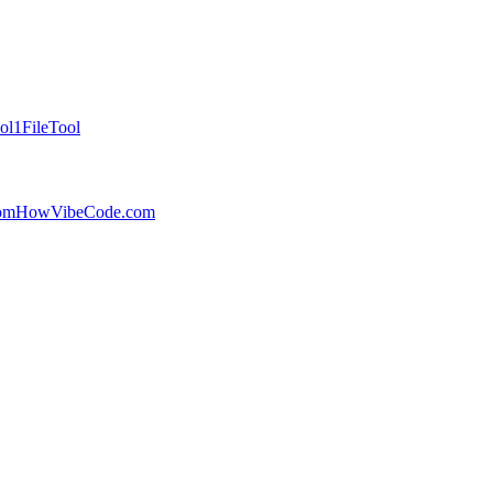
ol
1FileTool
com
HowVibeCode.com