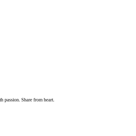
th passion. Share from heart.