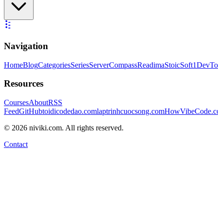
Navigation
Home
Blog
Categories
Series
ServerCompass
Readima
StoicSoft
1DevTo
Resources
Courses
About
RSS
Feed
GitHub
toidicodedao.com
laptrinhcuocsong.com
HowVibeCode.
©
2026
niviki.com. All rights reserved.
Contact