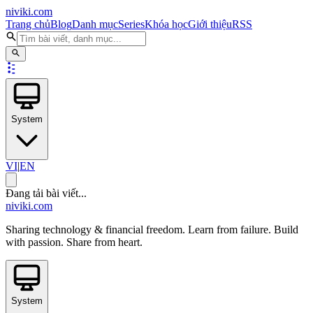
niviki.com
Trang chủ
Blog
Danh mục
Series
Khóa học
Giới thiệu
RSS
System
VI
|
EN
Đang tải bài viết...
niviki.com
Sharing technology & financial freedom. Learn from failure. Build
with passion. Share from heart.
System