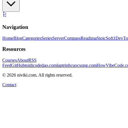
Navigation
Home
Blog
Categories
Series
ServerCompass
Readima
StoicSoft
1DevTo
Resources
Courses
About
RSS
Feed
GitHub
toidicodedao.com
laptrinhcuocsong.com
HowVibeCode.
©
2026
niviki.com. All rights reserved.
Contact