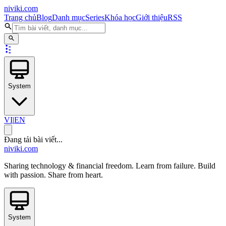
niviki.com
Trang chủ
Blog
Danh mục
Series
Khóa học
Giới thiệu
RSS
System
VI
|
EN
Đang tải bài viết...
niviki.com
Sharing technology & financial freedom. Learn from failure. Build
with passion. Share from heart.
System