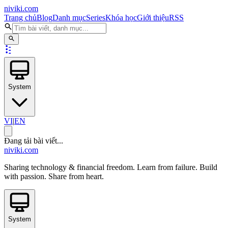
niviki.com
Trang chủ
Blog
Danh mục
Series
Khóa học
Giới thiệu
RSS
System
VI
|
EN
Đang tải bài viết...
niviki.com
Sharing technology & financial freedom. Learn from failure. Build
with passion. Share from heart.
System