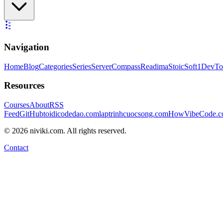
Navigation
Home
Blog
Categories
Series
ServerCompass
Readima
StoicSoft
1DevTo
Resources
Courses
About
RSS
Feed
GitHub
toidicodedao.com
laptrinhcuocsong.com
HowVibeCode.
©
2026
niviki.com. All rights reserved.
Contact