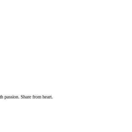
th passion. Share from heart.