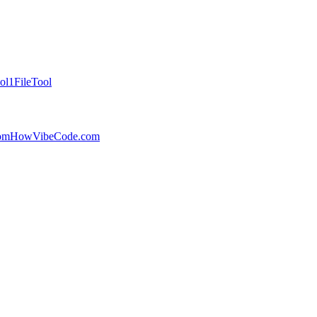
ol
1FileTool
com
HowVibeCode.com