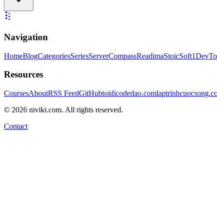
Navigation
Home
Blog
Categories
Series
ServerCompass
Readima
StoicSoft
1DevTo
Resources
Courses
About
RSS Feed
GitHub
toidicodedao.com
laptrinhcuocsong.
©
2026
niviki.com. All rights reserved.
Contact