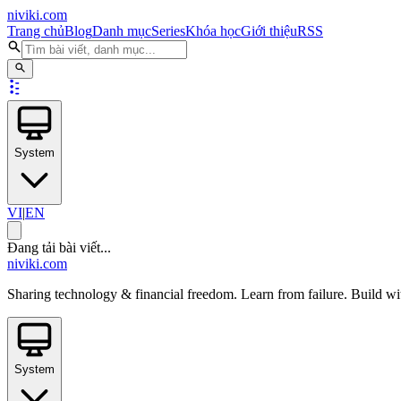
niviki.com
Trang chủ
Blog
Danh mục
Series
Khóa học
Giới thiệu
RSS
System
VI
|
EN
Đang tải bài viết...
niviki.com
Sharing technology & financial freedom. Learn from failure. Build wi
System