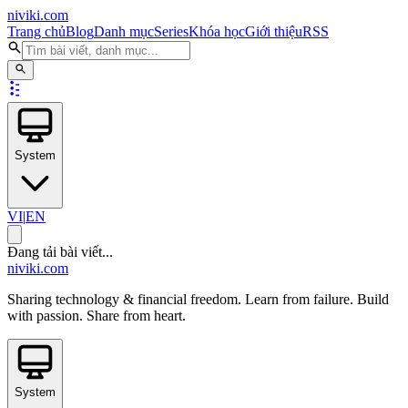
niviki.com
Trang chủ
Blog
Danh mục
Series
Khóa học
Giới thiệu
RSS
System
VI
|
EN
Đang tải bài viết...
niviki.com
Sharing technology & financial freedom. Learn from failure. Build
with passion. Share from heart.
System