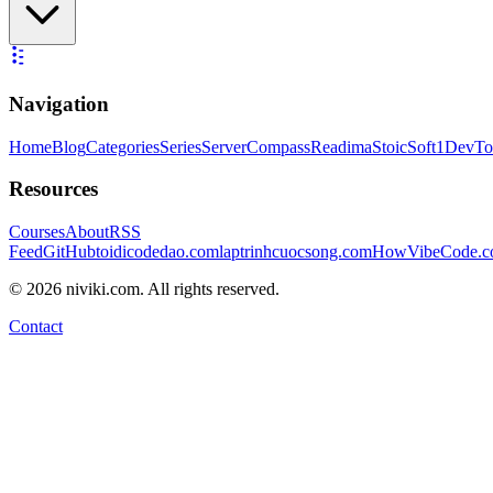
Navigation
Home
Blog
Categories
Series
ServerCompass
Readima
StoicSoft
1DevTo
Resources
Courses
About
RSS
Feed
GitHub
toidicodedao.com
laptrinhcuocsong.com
HowVibeCode.
©
2026
niviki.com. All rights reserved.
Contact