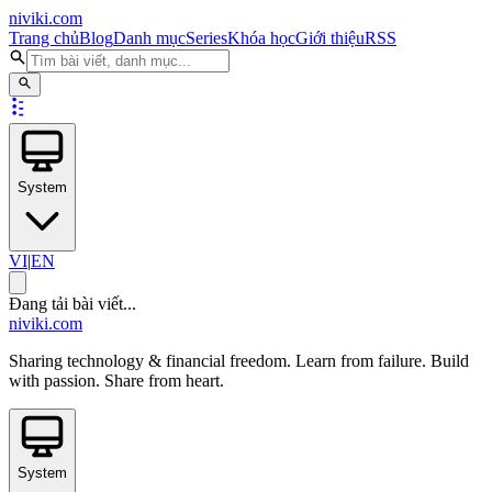
niviki.com
Trang chủ
Blog
Danh mục
Series
Khóa học
Giới thiệu
RSS
System
VI
|
EN
Đang tải bài viết...
niviki.com
Sharing technology & financial freedom. Learn from failure. Build
with passion. Share from heart.
System