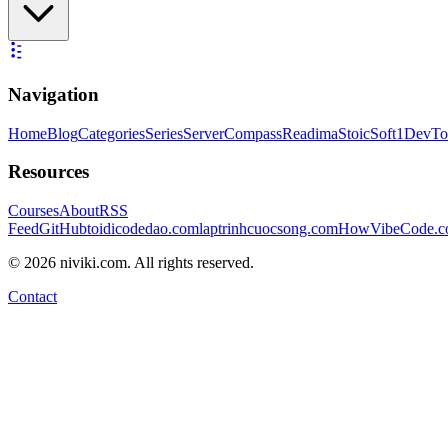
Navigation
Home
Blog
Categories
Series
ServerCompass
Readima
StoicSoft
1DevTo
Resources
Courses
About
RSS
Feed
GitHub
toidicodedao.com
laptrinhcuocsong.com
HowVibeCode.
©
2026
niviki.com. All rights reserved.
Contact