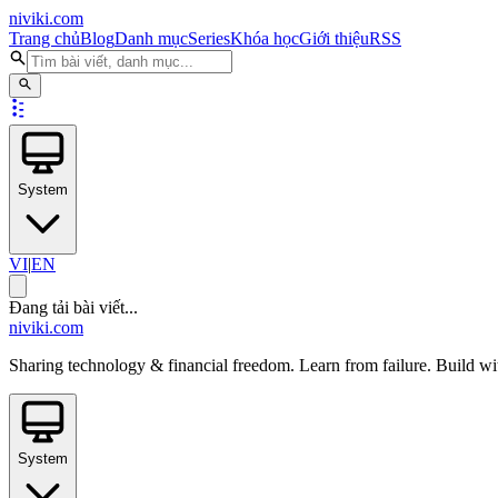
niviki.com
Trang chủ
Blog
Danh mục
Series
Khóa học
Giới thiệu
RSS
System
VI
|
EN
Đang tải bài viết...
niviki.com
Sharing technology & financial freedom. Learn from failure. Build wi
System