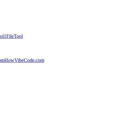
ol
1FileTool
com
HowVibeCode.com