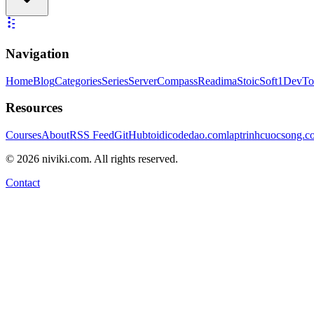
Navigation
Home
Blog
Categories
Series
ServerCompass
Readima
StoicSoft
1DevTo
Resources
Courses
About
RSS Feed
GitHub
toidicodedao.com
laptrinhcuocsong.
©
2026
niviki.com. All rights reserved.
Contact