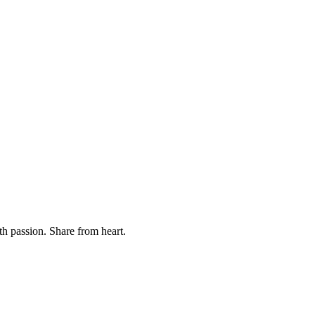
th passion. Share from heart.