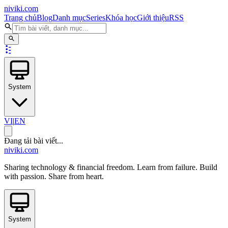
niviki.com
Trang chủ
Blog
Danh mục
Series
Khóa học
Giới thiệu
RSS
System
VI
|
EN
Đang tải bài viết...
niviki.com
Sharing technology & financial freedom. Learn from failure. Build
with passion. Share from heart.
System