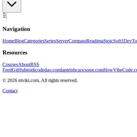
Navigation
Home
Blog
Categories
Series
ServerCompass
Readima
StoicSoft
1DevTo
Resources
Courses
About
RSS
Feed
GitHub
toidicodedao.com
laptrinhcuocsong.com
HowVibeCode.
©
2026
niviki.com. All rights reserved.
Contact