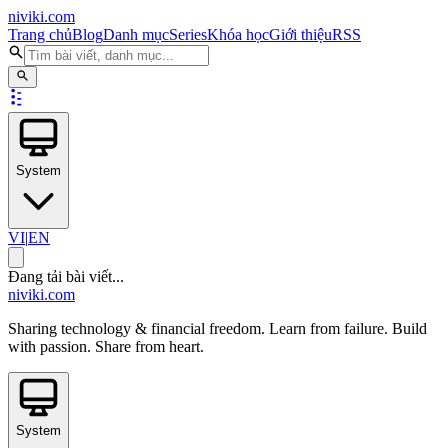
niviki.com
Trang chủ
Blog
Danh mục
Series
Khóa học
Giới thiệu
RSS
System
VI
|
EN
Đang tải bài viết...
niviki.com
Sharing technology & financial freedom. Learn from failure. Build
with passion. Share from heart.
System