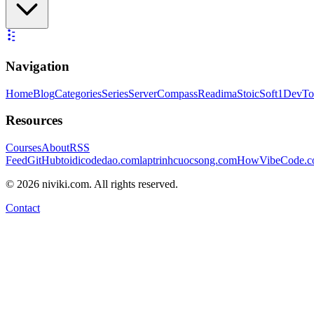
Navigation
Home
Blog
Categories
Series
ServerCompass
Readima
StoicSoft
1DevTo
Resources
Courses
About
RSS
Feed
GitHub
toidicodedao.com
laptrinhcuocsong.com
HowVibeCode.
©
2026
niviki.com. All rights reserved.
Contact