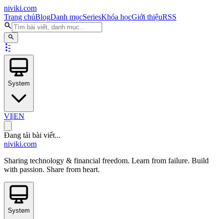
niviki.com
Trang chủ
Blog
Danh mục
Series
Khóa học
Giới thiệu
RSS
System
VI
|
EN
Đang tải bài viết...
niviki.com
Sharing technology & financial freedom. Learn from failure. Build
with passion. Share from heart.
System