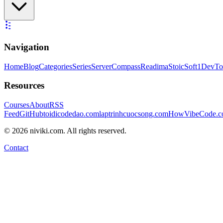
Navigation
Home
Blog
Categories
Series
ServerCompass
Readima
StoicSoft
1DevTo
Resources
Courses
About
RSS
Feed
GitHub
toidicodedao.com
laptrinhcuocsong.com
HowVibeCode.
©
2026
niviki.com. All rights reserved.
Contact